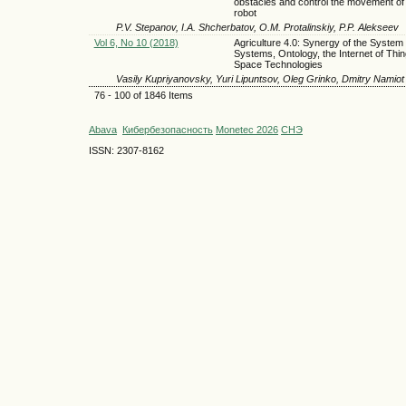
obstacles and control the movement of
robot
P.V. Stepanov, I.A. Shcherbatov, O.M. Protalinskiy, P.P. Alekseev
Vol 6, No 10 (2018)
Agriculture 4.0: Synergy of the System 
Systems, Ontology, the Internet of Thi
Space Technologies
Vasily Kupriyanovsky, Yuri Lipuntsov, Oleg Grinko, Dmitry Namiot
76 - 100 of 1846 Items
Abava
Кибербезопасность
Monetec 2026
СНЭ
ISSN: 2307-8162