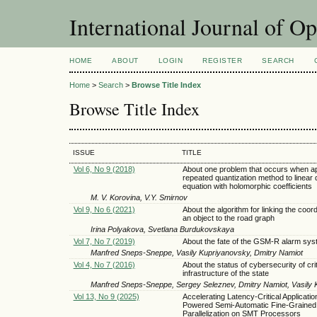
International Journal of O
HOME
ABOUT
LOGIN
REGISTER
SEARCH
Home
>
Search
>
Browse Title Index
Browse Title Index
ISSUE
TITLE
Vol 6, No 9 (2018)
About one problem that occurs when ap
repeated quantization method to linear di
equation with holomorphic coefficients
M. V. Korovina, V.Y. Smirnov
Vol 9, No 6 (2021)
About the algorithm for linking the coord
an object to the road graph
Irina Polyakova, Svetlana Burdukovskaya
Vol 7, No 7 (2019)
About the fate of the GSM-R alarm sy
Manfred Sneps-Sneppe, Vasily Kupriyanovsky, Dmitry Namiot
Vol 4, No 7 (2016)
About the status of cybersecurity of crit
infrastructure of the state
Manfred Sneps-Sneppe, Sergey Seleznev, Dmitry Namiot, Vasily
Vol 13, No 9 (2025)
Accelerating Latency-Critical Applicatio
Powered Semi-Automatic Fine-Grained
Parallelization on SMT Processors