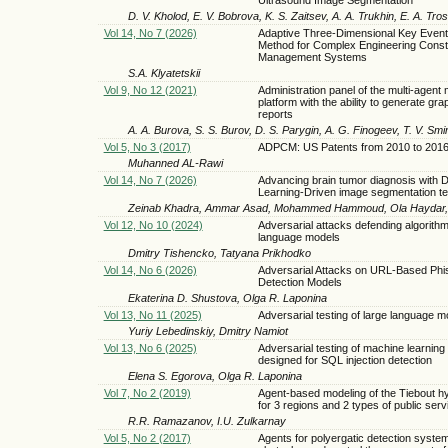
D. V. Kholod, E. V. Bobrova, K. S. Zaitsev, A. A. Trukhin, E. A. Tro
Vol 14, No 7 (2026)
Adaptive Three-Dimensional Key Event 
Method for Complex Engineering Const
Management Systems
S.A. Klyatetskii
Vol 9, No 12 (2021)
Administration panel of the multi-agent
platform with the ability to generate gra
reports
A. A. Burova, S. S. Burov, D. S. Parygin, A. G. Finogeev, T. V. Sm
Vol 5, No 3 (2017)
ADPCM: US Patents from 2010 to 201
Muhanned AL-Rawi
Vol 14, No 7 (2026)
Advancing brain tumor diagnosis with 
Learning-Driven image segmentation t
Zeinab Khadra, Ammar Asad, Mohammed Hammoud, Ola Haydar, 
Vol 12, No 10 (2024)
Adversarial attacks defending algorithm
language models
Dmitry Tishencko, Tatyana Prikhodko
Vol 14, No 6 (2026)
Adversarial Attacks on URL-Based Phi
Detection Models
Ekaterina D. Shustova, Olga R. Laponina
Vol 13, No 11 (2025)
Adversarial testing of large language m
Yuriy Lebedinskiy, Dmitry Namiot
Vol 13, No 6 (2025)
Adversarial testing of machine learnin
designed for SQL injection detection
Elena S. Egorova, Olga R. Laponina
Vol 7, No 2 (2019)
Agent-based modeling of the Tiebout h
for 3 regions and 2 types of public serv
R.R. Ramazanov, I.U. Zulkarnay
Vol 5, No 2 (2017)
Agents for polyergatic detection syste