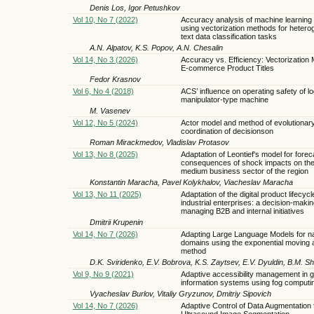
Denis Los, Igor Petushkov
Vol 10, No 7 (2022)
Accuracy analysis of machine learning
using vectorization methods for heter
text data classification tasks
A.N. Alpatov, K.S. Popov, A.N. Chesalin
Vol 14, No 3 (2026)
Accuracy vs. Efficiency: Vectorization 
E-commerce Product Titles
Fedor Krasnov
Vol 6, No 4 (2018)
ACS’ influence on operating safety of l
manipulator-type machine
M. Vasenev
Vol 12, No 5 (2024)
Actor model and method of evolutionar
coordination of decisionsоn
Roman Mirackmedov, Vladislav Protasov
Vol 13, No 8 (2025)
Adaptation of Leontief's model for forec
consequences of shock impacts on the
medium business sector of the region
Konstantin Maracha, Pavel Kolykhalov, Viacheslav Maracha
Vol 13, No 11 (2025)
Adaptation of the digital product lifecyc
industrial enterprises: a decision-makin
managing B2B and internal initiatives
Dmitrii Krupenin
Vol 14, No 7 (2026)
Adapting Large Language Models for n
domains using the exponential moving
method
D.K. Sviridenko, E.V. Bobrova, K.S. Zaytsev, E.V. Dyuldin, B.M. S
Vol 9, No 9 (2021)
Adaptive accessibility management in 
information systems using fog computi
Vyacheslav Burlov, Vitaliy Gryzunov, Dmitriy Sipovich
Vol 14, No 7 (2026)
Adaptive Control of Data Augmentation 
Ultrasound Image Segmentation