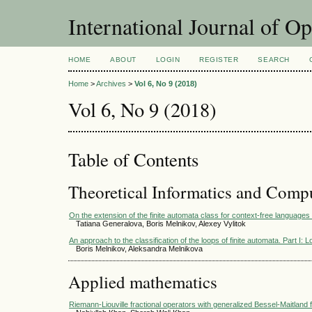
International Journal of O
HOME
ABOUT
LOGIN
REGISTER
SEARCH
Home
>
Archives
>
Vol 6, No 9 (2018)
Vol 6, No 9 (2018)
Table of Contents
Theoretical Informatics and Comp
On the extension of the finite automata class for context-free languages 
Tatiana Generalova, Boris Melnikov, Alexey Vylitok
An approach to the classification of the loops of finite automata. Part I:
Boris Melnikov, Aleksandra Melnikova
Applied mathematics
Riemann-Liouville fractional operators with generalized Bessel-Maitland f