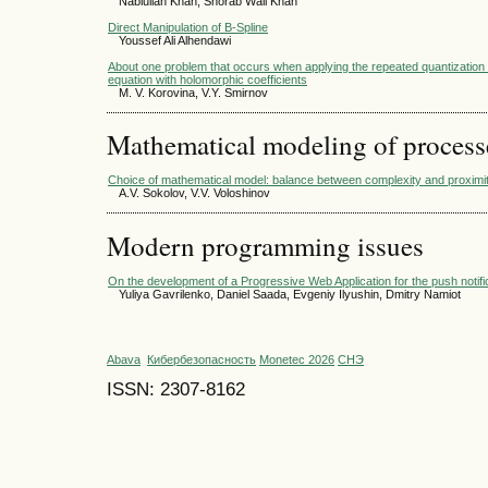
Nabiullah Khan, Shorab Wali Khan
Direct Manipulation of B-Spline
Youssef Ali Alhendawi
About one problem that occurs when applying the repeated quantization me
equation with holomorphic coefficients
M. V. Korovina, V.Y. Smirnov
Mathematical modeling of process
Choice of mathematical model: balance between complexity and proxim
A.V. Sokolov, V.V. Voloshinov
Modern programming issues
On the development of a Progressive Web Application for the push not
Yuliya Gavrilenko, Daniel Saada, Evgeniy Ilyushin, Dmitry Namiot
Abava
Кибербезопасность
Monetec 2026
СНЭ
ISSN: 2307-8162