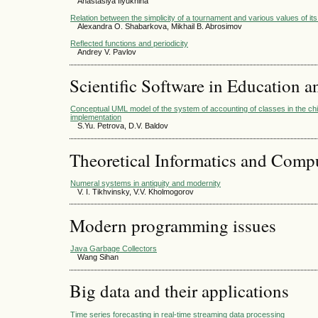
Anastasiya Ilyukhina
Relation between the simplicity of a tournament and various values of it
Alexandra O. Shabarkova, Mikhail B. Abrosimov
Reflected functions and periodicity
Andrey V. Pavlov
Scientific Software in Education a
Conceptual UML model of the system of accounting of classes in the chil
implementation
S.Yu. Petrova, D.V. Baldov
Theoretical Informatics and Comp
Numeral systems in antiquity and modernity
V. I. Tikhvinsky, V.V. Kholmogorov
Modern programming issues
Java Garbage Collectors
Wang Sihan
Big data and their applications
Time series forecasting in real-time streaming data processing