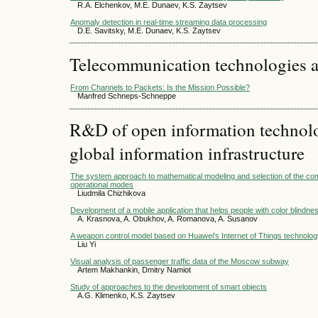
R.A. Elchenkov, M.E. Dunaev, K.S. Zaytsev
Anomaly detection in real-time streaming data processing
D.E. Savitsky, M.E. Dunaev, K.S. Zaytsev
Telecommunication technologies 
From Channels to Packets: Is the Mission Possible?
Manfred Schneps-Schneppe
R&D of open information technolog
global information infrastructure
The system approach to mathematical modeling and selection of the c
operational modes
Liudmila Chizhikova
Development of a mobile application that helps people with color blindne
A. Krasnova, A. Obukhov, A. Romanova, A. Susanov
A weapon control model based on Huawei's Internet of Things technolog
Liu Yi
Visual analysis of passenger traffic data of the Moscow subway
Artem Makhankin, Dmitry Namiot
Study of approaches to the development of smart objects
A.G. Klimenko, K.S. Zaytsev