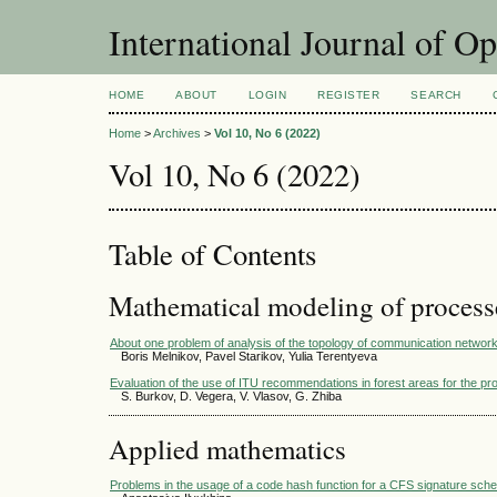
International Journal of O
HOME
ABOUT
LOGIN
REGISTER
SEARCH
Home
>
Archives
>
Vol 10, No 6 (2022)
Vol 10, No 6 (2022)
Table of Contents
Mathematical modeling of process
About one problem of analysis of the topology of communication networ
Boris Melnikov, Pavel Starikov, Yulia Terentyeva
Evaluation of the use of ITU recommendations in forest areas for the pr
S. Burkov, D. Vegera, V. Vlasov, G. Zhiba
Applied mathematics
Problems in the usage of a code hash function for a CFS signature sch