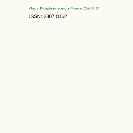
Abava
Кибербезопасность
Monetec 2026
СНЭ
ISSN: 2307-8162