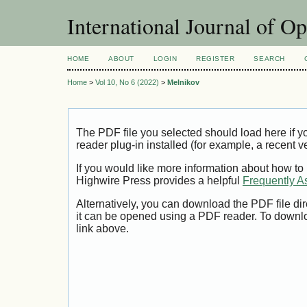
International Journal of O
HOME
ABOUT
LOGIN
REGISTER
SEARCH
Home
>
Vol 10, No 6 (2022)
>
Melnikov
The PDF file you selected should load here if
reader plug-in installed (for example, a recent v
If you would like more information about how to
Highwire Press provides a helpful
Frequently A
Alternatively, you can download the PDF file di
it can be opened using a PDF reader. To downl
link above.