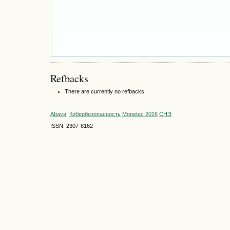
Refbacks
There are currently no refbacks.
Abava
Кибербезопасность
Monetec 2026
СНЭ
ISSN: 2307-8162