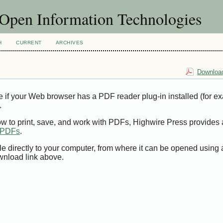
f Open Information Technologies
H
CURRENT
ARCHIVES
Download
e if your Web browser has a PDF reader plug-in installed (for e
.
ow to print, save, and work with PDFs, Highwire Press provides 
t PDFs
.
le directly to your computer, from where it can be opened using
wnload link above.