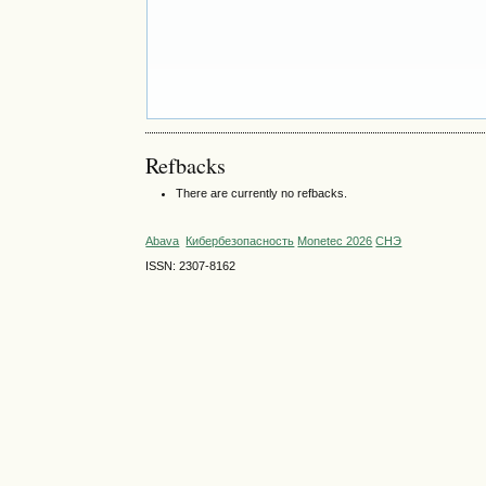
Refbacks
There are currently no refbacks.
Abava
Кибербезопасность
Monetec 2026
СНЭ
ISSN: 2307-8162