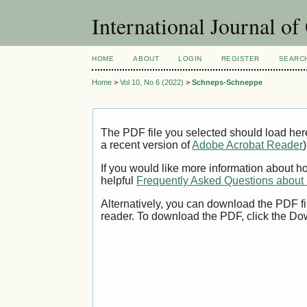
International Journal o
HOME
ABOUT
LOGIN
REGISTER
SEARC
Home
>
Vol 10, No 6 (2022)
>
Schneps-Schneppe
The PDF file you selected should load her
a recent version of
Adobe Acrobat Reader
)
If you would like more information about h
helpful
Frequently Asked Questions abou
Alternatively, you can download the PDF fi
reader. To download the PDF, click the Do