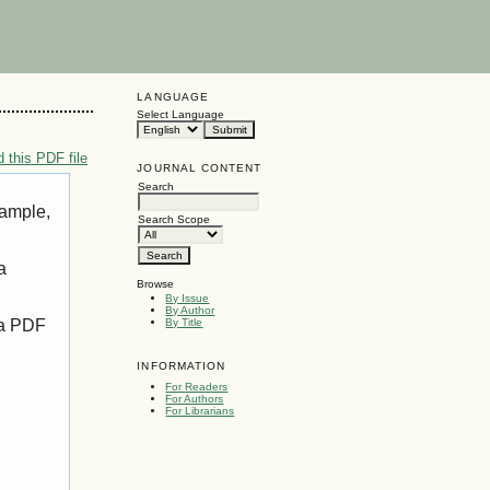
LANGUAGE
Select Language
 this PDF file
JOURNAL CONTENT
Search
xample,
Search Scope
a
Browse
By Issue
By Author
 a PDF
By Title
INFORMATION
For Readers
For Authors
For Librarians