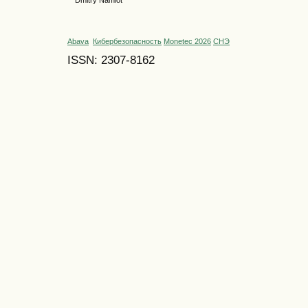
Dmitry Namiot
Abava
Кибербезопасность
Monetec 2026
СНЭ
ISSN: 2307-8162