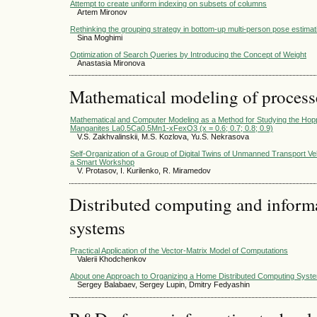
Attempt to create uniform indexing on subsets of columns
Artem Mironov
Rethinking the grouping strategy in bottom-up multi-person pose estimat
Sina Moghimi
Optimization of Search Queries by Introducing the Concept of Weight
Anastasia Mironova
Mathematical modeling of process
Mathematical and Computer Modeling as a Method for Studying the Hopp
Manganites La0.5Ca0.5Mn1-xFexO3 (x = 0.6; 0.7; 0.8; 0.9)
V.S. Zakhvalinskii, M.S. Kozlova, Yu.S. Nekrasova
Self-Organization of a Group of Digital Twins of Unmanned Transport Veh
a Smart Workshop
V. Protasov, I. Kurilenko, R. Miramedov
Distributed computing and infor
systems
Practical Application of the Vector-Matrix Model of Computations
Valerii Khodchenkov
About one Approach to Organizing a Home Distributed Computing Syst
Sergey Balabaev, Sergey Lupin, Dmitry Fedyashin