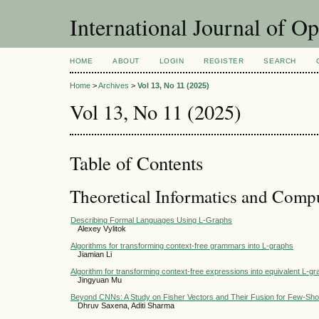
International Journal of O
HOME
ABOUT
LOGIN
REGISTER
SEARCH
Home
>
Archives
>
Vol 13, No 11 (2025)
Vol 13, No 11 (2025)
Table of Contents
Theoretical Informatics and Comp
Describing Formal Languages Using L-Graphs
Alexey Vylitok
Algorithms for transforming context-free grammars into L-graphs
Jiamian Li
Algorithm for transforming context-free expressions into equivalent L-g
Jingyuan Mu
Beyond CNNs: A Study on Fisher Vectors and Their Fusion for Few-Shot
Dhruv Saxena, Aditi Sharma