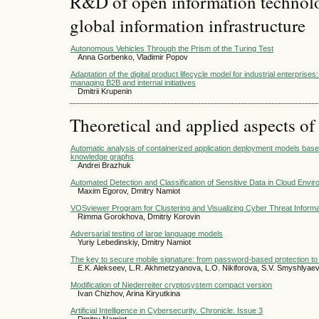
R&D of open information technolog
global information infrastructure
Autonomous Vehicles Through the Prism of the Turing Test
Anna Gorbenko, Vladimir Popov
Adaptation of the digital product lifecycle model for industrial enterprise
managing B2B and internal initiatives
Dmitrii Krupenin
Theoretical and applied aspects of
Automatic analysis of containerized application deployment models base
knowledge graphs
Andrei Brazhuk
Automated Detection and Classification of Sensitive Data in Cloud Envi
Maxim Egorov, Dmitry Namiot
VOSviewer Program for Clustering and Visualizing Cyber Threat Informa
Rimma Gorokhova, Dmitriy Korovin
Adversarial testing of large language models
Yuriy Lebedinskiy, Dmitry Namiot
The key to secure mobile signature: from password-based protection to
E.K. Alekseev, L.R. Akhmetzyanova, L.O. Nikiforova, S.V. Smyshlyae
Modification of Niederreiter cryptosystem compact version
Ivan Chizhov, Arina Kiryutkina
Artificial Intelligence in Cybersecurity. Chronicle. Issue 3