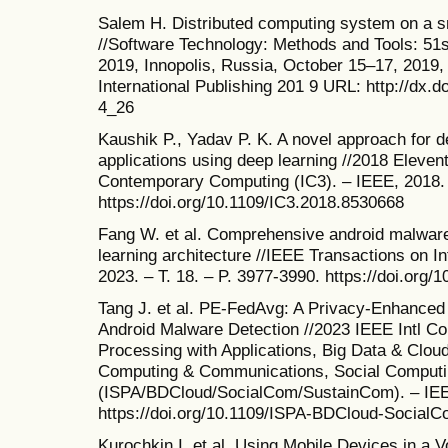
Salem H. Distributed computing system on a 
//Software Technology: Methods and Tools: 51
2019, Innopolis, Russia, October 15–17, 2019,
International Publishing 201 9 URL: http://dx.
4_26
Kaushik P., Yadav P. K. A novel approach for d
applications using deep learning //2018 Eleven
Contemporary Computing (IC3). – IEEE, 2018. 
https://doi.org/10.1109/IC3.2018.8530668
Fang W. et al. Comprehensive android malware
learning architecture //IEEE Transactions on I
2023. – T. 18. – P. 3977-3990. https://doi.org
Tang J. et al. PE-FedAvg: A Privacy-Enhanced 
Android Malware Detection //2023 IEEE Intl Con
Processing with Applications, Big Data & Clou
Computing & Communications, Social Computi
(ISPA/BDCloud/SocialCom/SustainCom). – IEE
https://doi.org/10.1109/ISPA-BDCloud-Socia
Kurochkin I. et al. Using Mobile Devices in a 