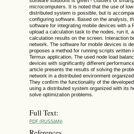
software solutions is given - clusters of smar
microcomputers. It is noted that the use of lo
distributed system is possible, but is accompan
configuring software. Based on the analysis, t
software for integrating mobile devices with a
upload a calculation task to the nodes, run it,
calculation results on the screen. Interaction 
network. The software for mobile devices is d
proposes a method for running scripts written
Termux application. The used node load balanc
devices with significantly different performanc
article presents the results of solving the prob
network in a distributed environment organized
They confirm the functionality of the developed
using a distributed system organized with its 
solve optimization problems.
Full Text:
PDF (RUSSIAN)
References