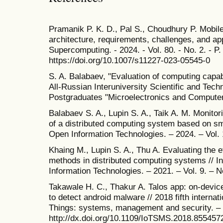
Pramanik P. K. D., Pal S., Choudhury P. Mobile
architecture, requirements, challenges, and app
Supercomputing. - 2024. - Vol. 80. - No. 2. - 
https://doi.org/10.1007/s11227-023-05545-0
S. A. Balabaev, "Evaluation of computing capabi
All-Russian Interuniversity Scientific and Tec
Postgraduates "Microelectronics and Computer
Balabaev S. A., Lupin S. A., Taik A. M. Monito
of a distributed computing system based on sma
Open Information Technologies. – 2024. – Vol. 
Khaing M., Lupin S. A., Thu A. Evaluating the e
methods in distributed computing systems // In
Information Technologies. – 2021. – Vol. 9. – N
Takawale H. C., Thakur A. Talos app: on-devic
to detect android malware // 2018 fifth internat
Things: systems, management and security. – 
http://dx.doi.org/10.1109/IoTSMS.2018.855457