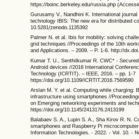
https://boinc.berkeley.edu/russia.php (Accesse
Gurusamy V., Nandhini K. International journal
technology IBIS: The new era for distributed co
10.5281/zenodo.1135392
Palmer N. et al. Ibis for mobility: solving cha
grid techniques //Proceedings of the 10th wo
and Applications. – 2009. – P. 1-6. http://dx.
Kumar T. U., Senthilkumar R. CWC* - Secured 
Android devices //2016 International Conferen
Technology (ICRTIT). – IEEE, 2016. – pp. 1-7
https://doi.org/10.1109/ICRTIT.2016.7569590
Arslan M. Y. et al. Computing while charging: B
infrastructure using smartphones //Proceedings
on Emerging networking experiments and techn
https://doi.org/10.1145/2413176.2413199
Balabaev S. A., Lupin S. A., Sha Kirov R. N. 
smartphones and Raspberry Pi microcomputers 
Information Technologies. - 2022. - Vol. 10. - No