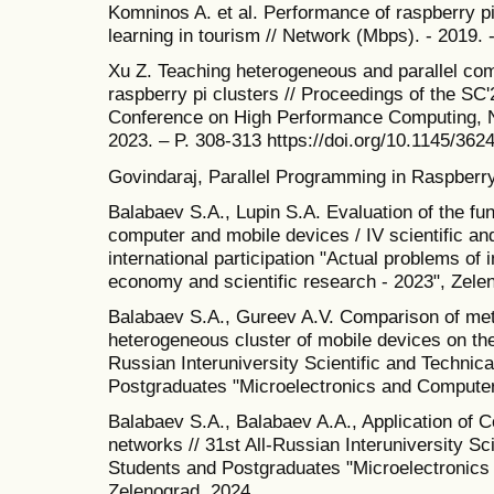
Komninos A. et al. Performance of raspberry p
learning in tourism // Network (Mbps). - 2019. -
Xu Z. Teaching heterogeneous and parallel com
raspberry pi clusters // Proceedings of the SC
Conference on High Performance Computing, N
2023. – P. 308-313 https://doi.org/10.1145/36
Govindaraj, Parallel Programming in Raspberry
Balabaev S.A., Lupin S.A. Evaluation of the func
computer and mobile devices / IV scientific an
international participation "Actual problems of i
economy and scientific research - 2023", Zele
Balabaev S.A., Gureev A.V. Comparison of met
heterogeneous cluster of mobile devices on the 
Russian Interuniversity Scientific and Technic
Postgraduates "Microelectronics and Computer
Balabaev S.A., Balabaev A.A., Application of 
networks // 31st All-Russian Interuniversity Sc
Students and Postgraduates "Microelectronics
Zelenograd. 2024.