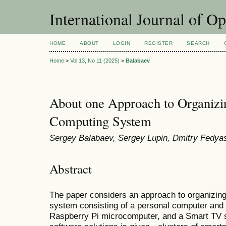
International Journal of O
HOME
ABOUT
LOGIN
REGISTER
SEARCH
Home
>
Vol 13, No 11 (2025)
>
Balabaev
About one Approach to Organizi
Computing System
Sergey Balabaev, Sergey Lupin, Dmitry Fedya
Abstract
The paper considers an approach to organizin
system consisting of a personal computer and 
Raspberry Pi microcomputer, and a Smart TV se