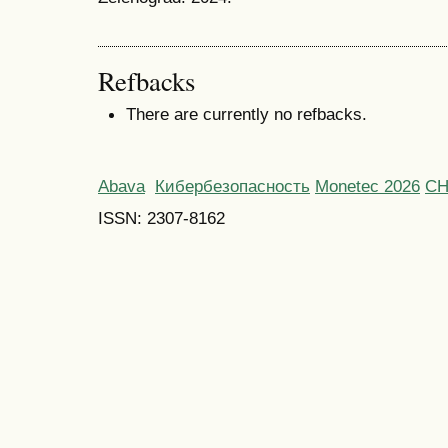
Refbacks
There are currently no refbacks.
Abava
Кибербезопасность
Monetec 2026
С
ISSN: 2307-8162