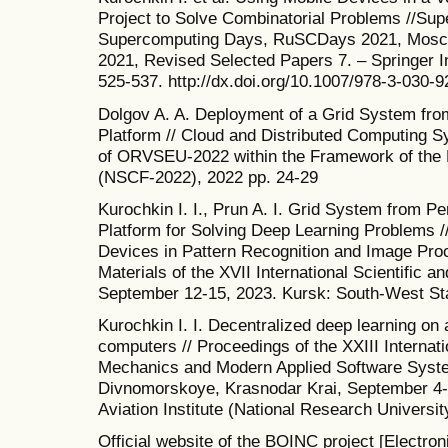
Project to Solve Combinatorial Problems //Su
Supercomputing Days, RuSCDays 2021, Mosco
2021, Revised Selected Papers 7. – Springer In
525-537. http://dx.doi.org/10.1007/978-3-030-
Dolgov A. A. Deployment of a Grid System fr
Platform // Cloud and Distributed Computing 
of ORVSEU-2022 within the Framework of the
(NSCF-2022), 2022 pp. 24-29
Kurochkin I. I., Prun A. I. Grid System from 
Platform for Solving Deep Learning Problems /
Devices in Pattern Recognition and Image Pro
Materials of the XVII International Scientific 
September 12-15, 2023. Kursk: South-West Sta
Kurochkin I. I. Decentralized deep learning on 
computers // Proceedings of the XXIII Interna
Mechanics and Modern Applied Software Syst
Divnomorskoye, Krasnodar Krai, September 4
Aviation Institute (National Research Universit
Official website of the BOINC project [Electron