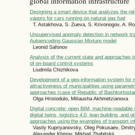
global information infrastructure
Designing a smart device that analyzes the re
vapors for cars running on natural gas fuel
T. Astakhova, S. Zueva, S. Krivonogov, A. 
Unsupervised anomaly detection in network tra
Autoencoding Gaussian Mixture model
Leonid Safonov
Analysis of the current state and approaches 
of on-board control systems
Liudmila Chizhikova
Development of a geo-information system for m
attractiveness of municipalities using parametri
approaches (case of Republic of Bashkortosta
Olga Hristodulo, Miliausha Akhmetzianova
Digital concrete: open BIM, machine-readable 
digital twins, logistics 4.0, lean building, and ot
approaches using the examples of transport in
Vasily Kupriyanovsky, Oleg Pokusaev, Dmitr
Alexander Klimov, Mikhail Zhabitskii