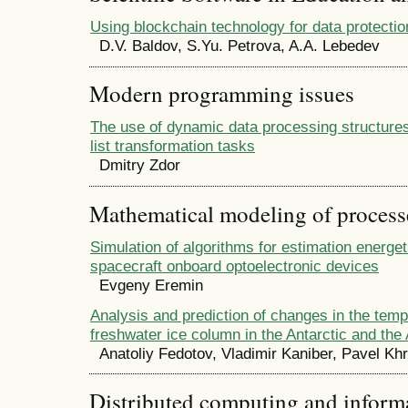
Using blockchain technology for data protectio
D.V. Baldov, S.Yu. Petrova, A.A. Lebedev
Modern programming issues
The use of dynamic data processing structure
list transformation tasks
Dmitry Zdor
Mathematical modeling of process
Simulation of algorithms for estimation energe
spacecraft onboard optoelectronic devices
Evgeny Eremin
Analysis and prediction of changes in the temp
freshwater ice column in the Antarctic and the 
Anatoliy Fedotov, Vladimir Kaniber, Pavel Kh
Distributed computing and infor