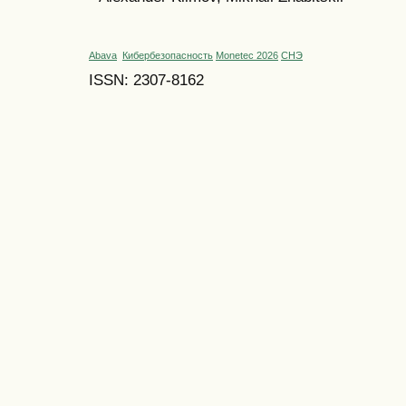
Abava
Кибербезопасность
Monetec 2026
СНЭ
ISSN: 2307-8162