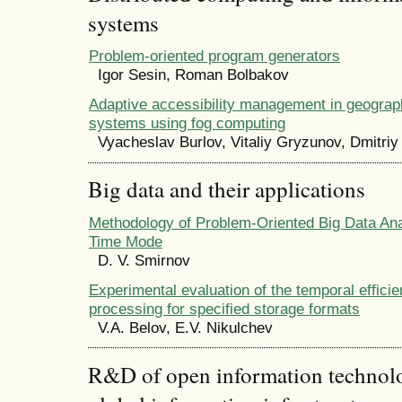
systems
Problem-oriented program generators
Igor Sesin, Roman Bolbakov
Adaptive accessibility management in geograph
systems using fog computing
Vyacheslav Burlov, Vitaliy Gryzunov, Dmitriy
Big data and their applications
Methodology of Problem-Oriented Big Data Anal
Time Mode
D. V. Smirnov
Experimental evaluation of the temporal efficie
processing for specified storage formats
V.A. Belov, E.V. Nikulchev
R&D of open information technolog