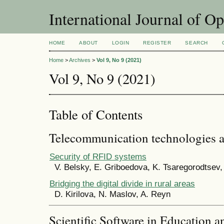
International Journal of O
HOME
ABOUT
LOGIN
REGISTER
SEARCH
Home
>
Archives
>
Vol 9, No 9 (2021)
Vol 9, No 9 (2021)
Table of Contents
Telecommunication technologies 
Security of RFID systems
V. Belsky, E. Griboedova, K. Tsaregorodtsev
Bridging the digital divide in rural areas
D. Kirilova, N. Maslov, A. Reyn
Scientific Software in Education a