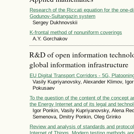
Research of the Riccati equation for the one-d
Godunov-Sultangazin system
Sergey Dukhnovskii
K-frontal method of nonuniform coverings
А.Y. Gorchakov
R&D of open information technolog
global information infrastructure
EU Digital Transport Corridors - 5G, Platooni
Vasily Kupriyanovsky, Alexander Klimov, Igo
Pokusaev
To the question of the content of the concept a
the Energy Internet and of its legal and techno
Igor Ponkin, Vasily Kupriyanovsky, Alena Red
Semenova, Dmitry Ponkin, Oleg Grinko
Review and analysis of standards and protocols 
Internet of Things. Modern testing methods an