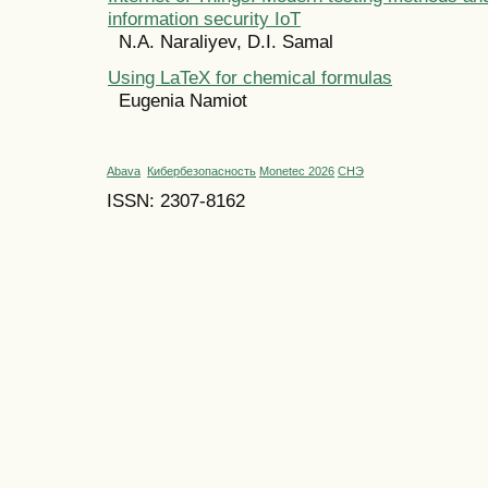
information security IoT
N.A. Naraliyev, D.I. Samal
Using LaTeX for chemical formulas
Eugenia Namiot
Abava
Кибербезопасность
Monetec 2026
СНЭ
ISSN: 2307-8162