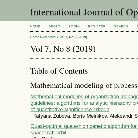
International Journal of O
HOME
ABOUT
LOGIN
REGISTER
SEARCH
Home
>
Archives
>
Vol 7, No 8 (2019)
Vol 7, No 8 (2019)
Table of Contents
Mathematical modeling of process
Mathematical modeling of organization manag
guidelines: algorithms for analytic hierarchy p
of quantitative significance criteria
Tatyana Zubova, Boris Melnikov, Aleksandr S
Quasi-optimal quaternion genetic algorithm for 
spacecraft orbit