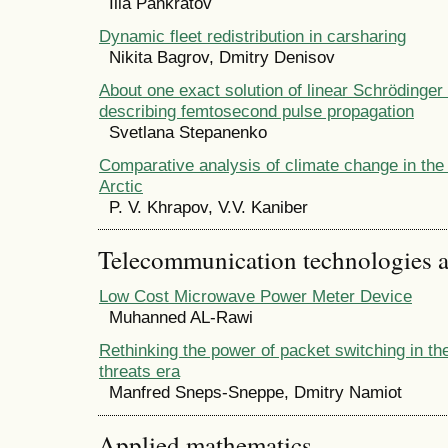
Ilia Pankratov
Dynamic fleet redistribution in carsharing
Nikita Bagrov, Dmitry Denisov
About one exact solution of linear Schrӧdinger
describing femtosecond pulse propagation
Svetlana Stepanenko
Comparative analysis of climate change in the
Arctic
P. V. Khrapov, V.V. Kaniber
Telecommunication technologies 
Low Cost Microwave Power Meter Device
Muhanned AL-Rawi
Rethinking the power of packet switching in t
threats era
Manfred Sneps-Sneppe, Dmitry Namiot
Applied mathematics