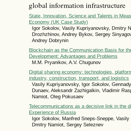
global information infrastructure
State, Innovation, Science and Talents in Measu
Economy (UK Case Study)
Igor Sokolov, Vasily Kupriyanovsky, Dmitry N
Drozhzhinov, Andrey Bykov, Sergey Sinyagov
Andrey Dobrynin
Blockchain as the Communication Basis for th
Development: Advantages and Problems
M.M. Pryanikov, A.V. Chugunov
Digital sharing economy: technologies, platform
industry, construction, transport, and logistics
Vasily Kupriyanovsky, Igor Sokolov, Gennady
Dunaev, Aleksandr Zazhigalkin, Vladimir Ras
Namiot, Oleg Pokusaev
Telecommunications as a decisive link in the d
Experience of Russia
Igor Sokolov, Manfred Sneps-Sneppe, Vasily
Dmitry Namiot, Sergey Seleznev