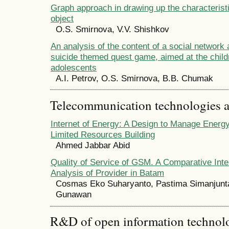
Graph approach in drawing up the characteristi
object
O.S. Smirnova, V.V. Shishkov
An analysis of the content of a social network 
suicide themed quest game, aimed at the child
adolescents
A.I. Petrov, O.S. Smirnova, B.B. Chumak
Telecommunication technologies 
Internet of Energy: A Design to Manage Energ
Limited Resources Building
Ahmed Jabbar Abid
Quality of Service of GSM. A Comparative Int
Analysis of Provider in Batam
Cosmas Eko Suharyanto, Pastima Simanjunt
Gunawan
R&D of open information technolog