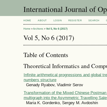
International Journal of O
HOME
ABOUT
LOGIN
REGISTER
SEARCH
Home
>
Archives
>
Vol 5, No 6 (2017)
Vol 5, No 6 (2017)
Table of Contents
Theoretical Informatics and Comp
Infinite arithmetical progressions and global tr
numbers structure
Genady Ryabov, Vladimir Serov
Transformation of the Mixed Chinese Postman
multigraph into the Asymmetric Travelling Sa
Maria K. Gordenko, Sergey M. Avdoshin