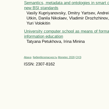
Semantics, metadata and ontologies in smart ci
new BSI standards
Vasily Kupriyanovsky, Dmitry Yartsev, Andrei
Utkin, Danila Nikolaev, Vladimir Drozhzhinov
Yuri Volokitin
University computer school as means of forma
information education
Tatyana Petukhova, Irina Minina
Abava
Кибербезопасность
Monetec 2026
СНЭ
ISSN: 2307-8162