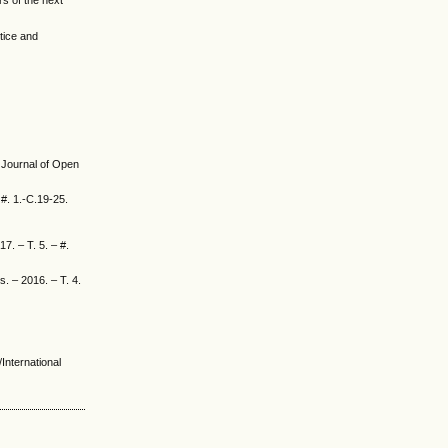
s of the next
tice and
l Journal of Open
 #. 1.-C.19-25.
. – T. 5. – #.
s. – 2016. – T. 4.
International