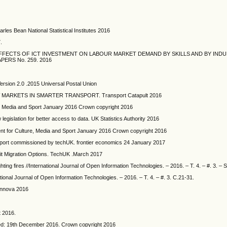
les Bean National Statistical Institutes 2016
.
FFECTS OF ICT INVESTMENT ON LABOUR MARKET DEMAND BY SKILLS AND BY INDU
RS No. 259. 2016
ersion 2.0 .2015 Universal Postal Union
ARKETS IN SMARTER TRANSPORT. Transport Catapult 2016
e, Media and Sport January 2016 Crown copyright 2016
 legislation for better access to data. UK Statistics Authority 2016
ment for Culture, Media and Sport January 2016 Crown copyright 2016
t commissioned by techUK. frontier economics 24 January 2017
xit Migration Options. TechUK .March 2017
ighting fires //International Journal of Open Information Technologies. – 2016. – T. 4. – #. 3. – 
ational Journal of Open Information Technologies. – 2016. – T. 4. – #. 3. C.21-31.
Innova 2016
 2016.
ed: 19th December 2016. Crown copyright 2016