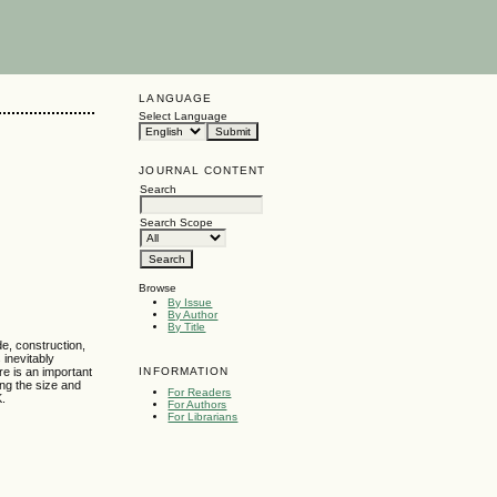
LANGUAGE
Select Language
JOURNAL CONTENT
Search
Search Scope
Browse
By Issue
By Author
By Title
de, construction,
 inevitably
INFORMATION
re is an important
ing the size and
For Readers
K.
For Authors
For Librarians