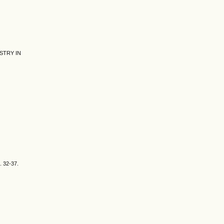
STRY IN
S. 32-37.