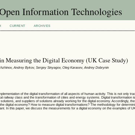
f Open Information Technologies
H
CURRENT
ARCHIVES
ts in Measuring the Digital Economy (UK Case Study)
rozhzhinov, Andrey Bykov, Sergey Sinyagov, Oleg Karasev, Andrey Dobrynin
lementation of the digital transformation of all aspects of human activity. This is not only tra
ital railway class and the transformation of cities and energy systems. Digital transformation is
olutions, and suppliers of solutions already working for the digital economy. Accordingly, the
s of the digital economy? How to measure digital transformations? The methodology for determin
rtant. In this paper, we discuss the measurements for a digital economy on the examples of U