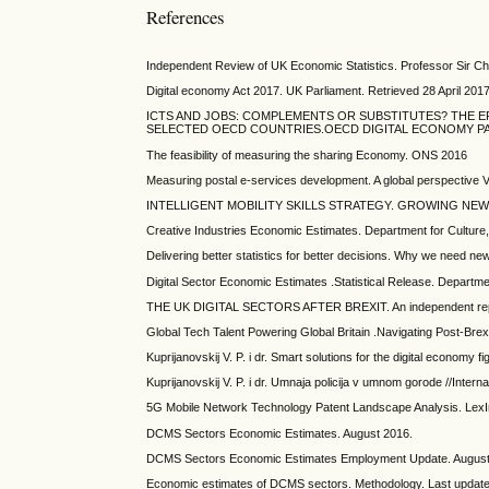
References
Independent Review of UK Economic Statistics. Professor Sir Char
Digital economy Act 2017. UK Parliament. Retrieved 28 April 2017
ICTS AND JOBS: COMPLEMENTS OR SUBSTITUTES? THE E
SELECTED OECD COUNTRIES.OECD DIGITAL ECONOMY PAPE
The feasibility of measuring the sharing Economy. ONS 2016
Measuring postal e-services development. A global perspective V
INTELLIGENT MOBILITY SKILLS STRATEGY. GROWING NEW M
Creative Industries Economic Estimates. Department for Cultur
Delivering better statistics for better decisions. Why we need new
Digital Sector Economic Estimates .Statistical Release. Depart
THE UK DIGITAL SECTORS AFTER BREXIT. An independent repor
Global Tech Talent Powering Global Britain .Navigating Post-Bre
Kuprijanovskij V. P. i dr. Smart solutions for the digital economy f
Kuprijanovskij V. P. i dr. Umnaja policija v umnom gorode //Intern
5G Mobile Network Technology Patent Landscape Analysis. Lex
DCMS Sectors Economic Estimates. August 2016.
DCMS Sectors Economic Estimates Employment Update. August
Economic estimates of DCMS sectors. Methodology. Last updat