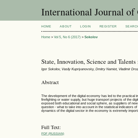
International Journal o
HOME
ABOUT
LOGIN
REGISTER
SEARC
Home
>
Vol 5, No 6 (2017)
>
Sokolov
State, Innovation, Science and Talen
Igor Sokolov, Vasily Kupriyanovsky, Dmitry Namiot, Vladimir D
Abstract
The development of the digital economy has led to the practical imp
firefighting or water supply, but huge transport projects of the dig
exposed both educational and social sphere, as suppliers of new s
question - what to take into account in the statistical indicator
dynamics of the digital sector in the economy is extremely impo
Full Text:
PDF (RUSSIAN)