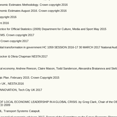
Economic Estimates Methodology. Crown copyright 2016
conomic Estimates August 2016. Crown copyright 2016
opyright 2016
ht 2016
ctice for Official Statistics (2009) Department for Culture, Media and Sport May 2015
DCMS. Crown copyright 2017
 Crown copyright 2017
Digital transformation in government HC 1059 SESSION 2016-17 30 MARCH 2017 National Audi
rie Mocker & Olivia Chapman NESTA 2017
igital economy. Andrew Reeson, Claire Mason, Todd Sanderson, Alexandra Bratanova and Stef
rategic Plan. February 2015. Crown Copyright 2015
 UK , NESTA 2016
NNOVATION, Tech City UK 2017
LOCAL ECONOMIC LEADERSHIP IN A GLOBAL CRISIS .by Greg Clark, Chair of the 
ECD 2009
Transport Systems Catapult.