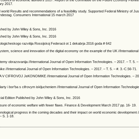
e council of economic advisers 2017. Report of the Committee on the Future Economy Pioneer
ary 2017.
 world Results and recommendations of a feasibility study. Supported Federal Ministry of Jus
undestag. Consumers International 15 march 2017
shed by John Wiley & Sons, Inc. 2016
ished by John Wiley & Sons, Inc. 2016
logicheskogo razvitija Rossijskoj Federacii ot 1 dekabrja 2016 goda # 642
y system, science and innovation of the digital economy on the example of the UK //Internationa
istemy obrazovanija //International Journal of Open Information Technologies. – 2017. – T. 5. –
ke //International Journal of Open Information Technologies. – 2017. – T. 5. – #. 3.-C.56-71.
V CIFROVOJ JeKONOMIKE //International Journal of Open Information Technologies. – 2017
ndarty i bor'ba s cifrovym iskljucheniem //International Journal of Open Information Technologie
 Edition Published by John Wiley & Sons, Inc. 2016
sure of economic welfare with fewer flaws. Finance & Development March 2017 pp. 16- 19.
hnological progress in the coming decades and their impact on world economic development //
– S. 1-18.