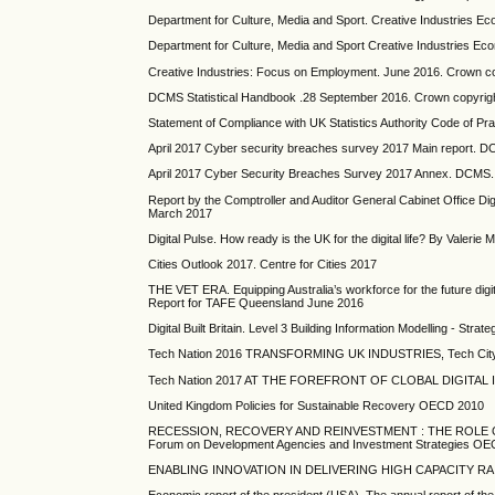
Department for Culture, Media and Sport. Creative Industries 
Department for Culture, Media and Sport Creative Industries E
Creative Industries: Focus on Employment. June 2016. Crown c
DCMS Statistical Handbook .28 September 2016. Crown copyrig
Statement of Compliance with UK Statistics Authority Code of Pra
April 2017 Cyber security breaches survey 2017 Main report. 
April 2017 Cyber Security Breaches Survey 2017 Annex. DCMS.
Report by the Comptroller and Auditor General Cabinet Office 
March 2017
Digital Pulse. How ready is the UK for the digital life? By Vale
Cities Outlook 2017. Centre for Cities 2017
THE VET ERA. Equipping Australia’s workforce for the future d
Report for TAFE Queensland June 2016
Digital Built Britain. Level 3 Building Information Modelling - St
Tech Nation 2016 TRANSFORMING UK INDUSTRIES, Tech City
Tech Nation 2017 AT THE FOREFRONT OF CLOBAL DIGITAL I
United Kingdom Policies for Sustainable Recovery OECD 2010
RECESSION, RECOVERY AND REINVESTMENT : THE ROLE OF 
Forum on Development Agencies and Investment Strategies O
ENABLING INNOVATION IN DELIVERING HIGH CAPACITY RAIL. 