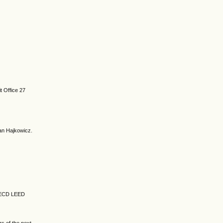
t Office 27
an Hajkowicz.
OECD LEED