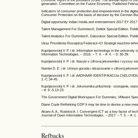
Economic report of the president (USA). The annual report of th
generation. Committee on the Future Economy. Published Febru
Indicators of consumer protection and empowerment in the digital
Consumer Protection on the basis of decision by the German B
Digital opportunity Indian media and entertainment 2017 EY 2017
Talent Management For Dummies®, Deltek Special Edition. Publi
Talent Analytics For Dummies®, Glassdoor Special Edition. Publ
Ukaz Prezidenta Rossijskoj Federacii «O Strategii nauchno-tehno
Kuprijanovskij V. P. i dr. Information technology in the universit
Information Technologies. – 2016. – T. 4. – #. 4. – S. 30-39.
Kuprijanovskij V. P. i dr. Navyki v cifrovoj jekonomike i vyzovy s
Namiot D. E. i dr. Umnye goroda i obrazovanie v cifrovoj jekonomi
Kuprijanovskij V. P. i dr. AADHAAR-IDENTIFIKACIJa ChELOVEKA 
2.-C.34-45.
Kuprijanovskij V. P. i dr. Jekonomika prilozhenij - sostojanie, sta
– #. 9.-S.13-23.
The Government Digital Workspace For Dummies, VMware Special
Diane Coyle Rethinking GDP It may be time to devise a new mea
Akaev A. A., Rudskoi A. I. Convergent ICT as a key factor of tec
Journal of Open Information Technologies. – 2017. – T. 5. – #. 1. 
Refbacks