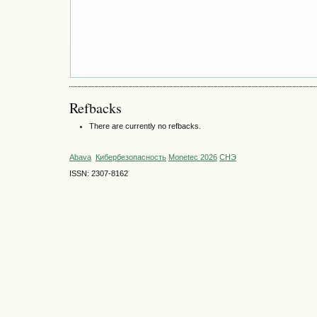
Refbacks
There are currently no refbacks.
Abava
Кибербезопасность
Monetec 2026
СНЭ
ISSN: 2307-8162