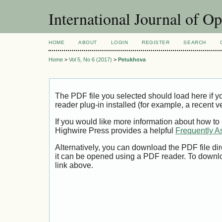
International Journal of O
HOME
ABOUT
LOGIN
REGISTER
SEARCH
Home
>
Vol 5, No 6 (2017)
>
Petukhova
The PDF file you selected should load here if
reader plug-in installed (for example, a recent v
If you would like more information about how to
Highwire Press provides a helpful
Frequently A
Alternatively, you can download the PDF file di
it can be opened using a PDF reader. To downl
link above.