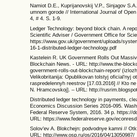
Namiot D.E., Kuprijanovskij V.P., Sinjagov S.
umnom gorode // International Journal of Open 
4, # 4. S. 1-9.
Ledger Technology: beyond block chain. A rep
Scientific Adviser / Government Office for Sci
https://www.gov.uk/government/uploads/system
16-1-distributed-ledger-technology.pdf
Kastelein R. UK Government Rolls Out Massive
Blockchain News. - URL: http://www.the-block
government-rolls-out-blockchain-report/ (izlo
Velikobritanija: Opublikovan tolstyj oficial'nyj o
raspredelennyh reestrov [17.03.2016] // Kto ne i
N. Hramcovskoj]. – URL: http://rusrim.blogspo
Distributed ledger technology in payments, cle
Economics Discussion Series 2016-095. Washi
Federal Reserve System, 2016. 34 p. https://
URL: https://www.federalreserve.gov/econresd
Solov'ev A. Blokchejn: podvodnye kamni // Otk
URL: http://www.osp.ru/os/2016/04/13050987/