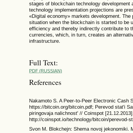
stages of blockchain technology development ar
technology implementation projections are pre
«Digital economy» markets development. The p
situation when the blockchain is started to be 
efficiency and thereby indirectly contribute to 
currencies, which, in turn, creates an alternativ
infrastructure.
Full Text:
PDF (RUSSIAN)
References
Nakamoto S. A Peer-to-Peer Electronic Cash S
https://bitcoin.org/bitcoin.pdf; Perevod stat'i 
piringovaja nalichnost' // Coinspot [21.12.2013
http://coinspot.io/technology/bitcoin/perevod-s
Svon M. Blokchejn: Shema novoj jekonomiki. M.