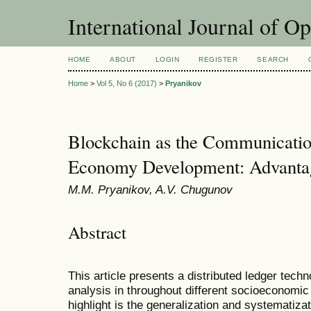
International Journal of O
HOME
ABOUT
LOGIN
REGISTER
SEARCH
Home
>
Vol 5, No 6 (2017)
>
Pryanikov
Blockchain as the Communication
Economy Development: Advanta
M.M. Pryanikov, A.V. Chugunov
Abstract
This article presents a distributed ledger tec
analysis in throughout different socioeconomic
highlight is the generalization and systematiza