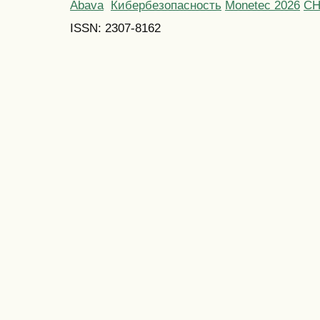
Abava
Кибербезопасность
Monetec 2026
С
ISSN: 2307-8162