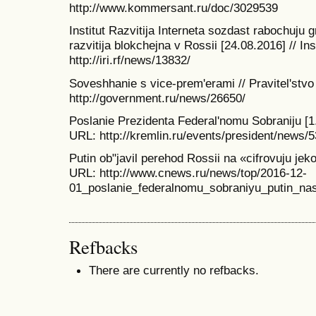
http://www.kommersant.ru/doc/3029539
Institut Razvitija Interneta sozdast rabochuju 
razvitija blokchejna v Rossii [24.08.2016] // Ins
http://iri.rf/news/13832/
Soveshhanie s vice-prem'erami // Pravitel'stvo
http://government.ru/news/26650/
Poslanie Prezidenta Federal'nomu Sobraniju [1.
URL: http://kremlin.ru/events/president/news/
Putin ob"javil perehod Rossii na «cifrovuju je
URL: http://www.cnews.ru/news/top/2016-12-
01_poslanie_federalnomu_sobraniyu_putin_nas
Refbacks
There are currently no refbacks.