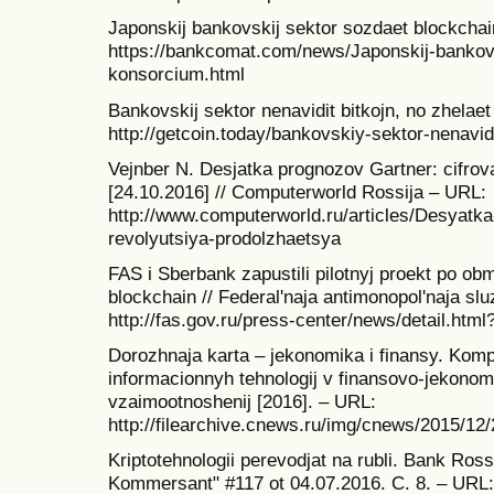
Japonskij bankovskij sektor sozdaet blockcha
https://bankcomat.com/news/Japonskij-bankovs
konsorcium.html
Bankovskij sektor nenavidit bitkojn, no zhelaet
http://getcoin.today/bankovskiy-sektor-nenavidi
Vejnber N. Desjatka prognozov Gartner: cifrova
[24.10.2016] // Computerworld Rossija – URL:
http://www.computerworld.ru/articles/Desyatka
revolyutsiya-prodolzhaetsya
FAS i Sberbank zapustili pilotnyj proekt po 
blockchain // Federal'naja antimonopol'naja sl
http://fas.gov.ru/press-center/news/detail.htm
Dorozhnaja karta – jekonomika i finansy. Kom
informacionnyh tehnologij v finansovo-jekon
vzaimootnoshenij [2016]. – URL:
http://filearchive.cnews.ru/img/cnews/2015/1
Kriptotehnologii perevodjat na rubli. Bank Ross
Kommersant" #117 ot 04.07.2016. C. 8. – URL: