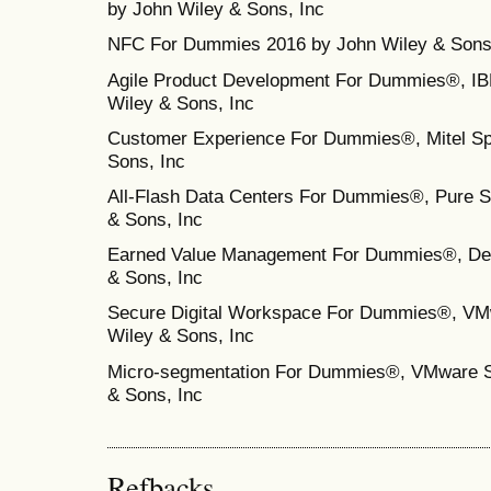
by John Wiley & Sons, Inc
NFC For Dummies 2016 by John Wiley & Sons
Agile Product Development For Dummies®, IBM
Wiley & Sons, Inc
Customer Experience For Dummies®, Mitel Spe
Sons, Inc
All-Flash Data Centers For Dummies®, Pure St
& Sons, Inc
Earned Value Management For Dummies®, Delt
& Sons, Inc
Secure Digital Workspace For Dummies®, VMw
Wiley & Sons, Inc
Micro‐segmentation For Dummies®, VMware Sp
& Sons, Inc
Refbacks