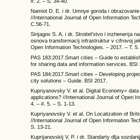
#. 2. – S. 34-40.
Namiot D. E. i dr. Umnye goroda i obrazovanie
//International Journal of Open Information Tech
C.56-71.
Sinjagov S. A. i dr. Stroitel'stvo i inzhenerija
osnova transformacij infrastruktur v cifrovoj je
Open Information Technologies. – 2017. – T. 5. 
PAS 183:2017.Smart cities – Guide to establi
for sharing data and information services. BSI
PAS 184:2017.Smart cities – Developing projec
city solutions – Guide. BSI 2017.
Kupriyanovsky V. et al. Digital Economy= data
applications? //International Journal of Open I
4. – #. 5. – S. 1-13.
Kupriyanovsky V. et al. On Localization of Brit
//International Journal of Open Information Tech
S. 13-21.
Kuprijanovskij V. P. i dr. Standarty dlja sozd