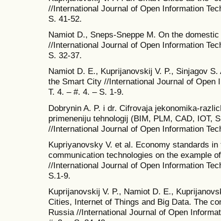
//International Journal of Open Information Tech
S. 41-52.
Namiot D., Sneps-Sneppe M. On the domestic s
//International Journal of Open Information Tech
S. 32-37.
Namiot D. E., Kuprijanovskij V. P., Sinjagov S.
the Smart City //International Journal of Open 
T. 4. – #. 4. – S. 1-9.
Dobrynin A. P. i dr. Cifrovaja jekonomika-razli
primeneniju tehnologij (BIM, PLM, CAD, IOT, S
//International Journal of Open Information Tech
Kupriyanovsky V. et al. Economy standards in t
communication technologies on the example of t
//International Journal of Open Information Tech
S.1-9.
Kuprijanovskij V. P., Namiot D. E., Kuprijanovs
Cities, Internet of Things and Big Data. The co
Russia //International Journal of Open Informat