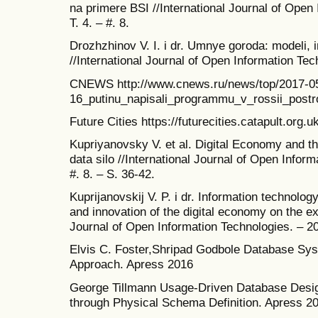
na primere BSI //International Journal of Open
T. 4. – #. 8.
Drozhzhinov V. I. i dr. Umnye goroda: modeli, i
//International Journal of Open Information Tech
CNEWS http://www.cnews.ru/news/top/2017-0
16_putinu_napisali_programmu_v_rossii_postr
Future Cities https://futurecities.catapult.org.uk
Kupriyanovsky V. et al. Digital Economy and th
data silo //International Journal of Open Inform
#. 8. – S. 36-42.
Kuprijanovskij V. P. i dr. Information technolog
and innovation of the digital economy on the ex
Journal of Open Information Technologies. – 201
Elvis C. Foster,Shripad Godbole Database Sys
Approach. Apress 2016
George Tillmann Usage-Driven Database Desig
through Physical Schema Definition. Apress 2