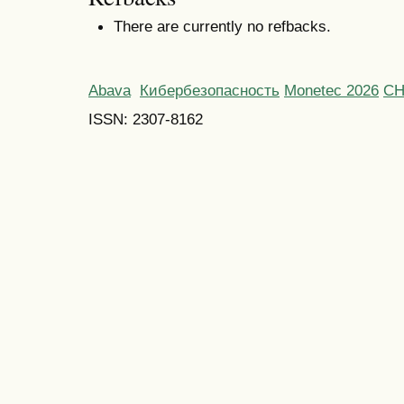
There are currently no refbacks.
Abava
Кибербезопасность
Monetec 2026
С
ISSN: 2307-8162