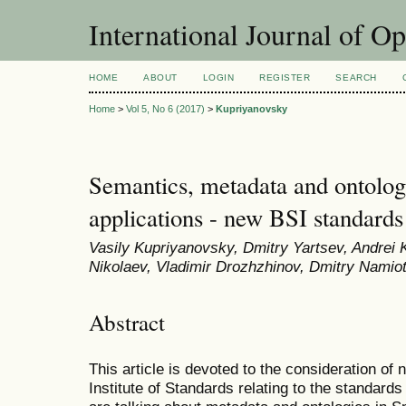
International Journal of O
HOME
ABOUT
LOGIN
REGISTER
SEARCH
Home
>
Vol 5, No 6 (2017)
>
Kupriyanovsky
Semantics, metadata and ontologi
applications - new BSI standards
Vasily Kupriyanovsky, Dmitry Yartsev, Andrei K
Nikolaev, Vladimir Drozhzhinov, Dmitry Namiot,
Abstract
This article is devoted to the consideration of
Institute of Standards relating to the standards