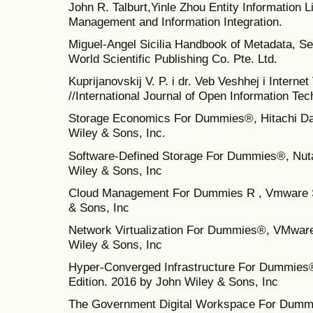
John R. Talburt,Yinle Zhou Entity Information 
Management and Information Integration.
Miguel-Angel Sicilia Handbook of Metadata, S
World Scientific Publishing Co. Pte. Ltd.
Kuprijanovskij V. P. i dr. Veb Veshhej i Interne
//International Journal of Open Information Tech
Storage Economics For Dummies®, Hitachi Da
Wiley & Sons, Inc.
Software-Defined Storage For Dummies®, Nuta
Wiley & Sons, Inc
Cloud Management For Dummies R , Vmware Sp
& Sons, Inc
Network Virtualization For Dummies®, VMware 
Wiley & Sons, Inc
Hyper‐Converged Infrastructure For Dummies®
Edition. 2016 by John Wiley & Sons, Inc
The Government Digital Workspace For Dummi