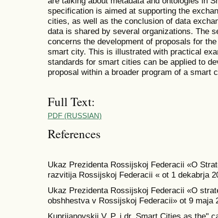
are talking about metadata and ontologies in Sm
specification is aimed at supporting the exchan
cities, as well as the conclusion of data exch
data is shared by several organizations. The s
concerns the development of proposals for the 
smart city. This is illustrated with practical e
standards for smart cities can be applied to de
proposal within a broader program of a smart c
Full Text:
PDF (RUSSIAN)
References
Ukaz Prezidenta Rossijskoj Federacii «O Stra
razvitija Rossijskoj Federacii « ot 1 dekabrja 
Ukaz Prezidenta Rossijskoj Federacii «O strate
obshhestva v Rossijskoj Federacii» ot 9 maja 
Kuprijanovskij V. P. i dr. Smart Cities as the" 