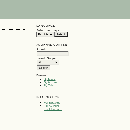
LANGUAGE
Select Language
JOURNAL CONTENT
Search
Search Scope
Browse
By Issue
By Author
By Title
INFORMATION
For Readers
For Authors
For Librarians