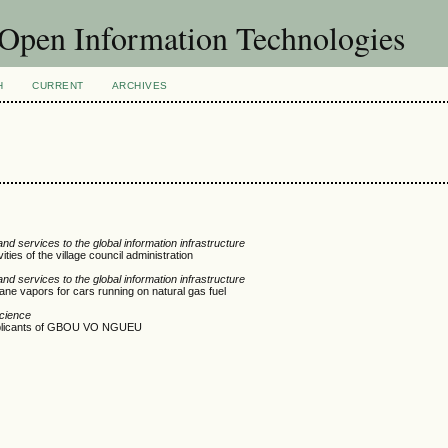
f Open Information Technologies
H
CURRENT
ARCHIVES
d services to the global information infrastructure
ies of the village council administration
d services to the global information infrastructure
ane vapors for cars running on natural gas fuel
Science
applicants of GBOU VO NGUEU