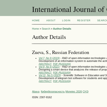
International Journal o
HOME
ABOUT
LOGIN
REGISTER
SEARC
Home
>
Search
>
Author Details
Author Details
Zueva, S., Russian Federation
Vol 7, No 9 (2019)
- R&D of open information technologies an
Development of an information system to automate the activit
ABSTRACT
PDF (RUSSIAN)
Vol 9, No 9 (2021)
- R&D of open information technologies an
Designing a smart device that analyzes the release of prop
ABSTRACT
PDF (RUSSIAN)
Vol 11, No 5 (2023)
- Scientific Software in Education and 
Development of telegram bot software for students and 
ABSTRACT
PDF (RUSSIAN)
Abava
Кибербезопасность
Monetec 2026
СНЭ
ISSN: 2307-8162