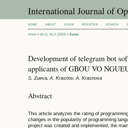
International Journal of O
HOME
ABOUT
LOGIN
REGISTER
SEARCH
Home
>
Vol 11, No 5 (2023)
>
Zueva
Development of telegram bot sof
applicants of GBOU VO NGUE
S. Zueva, A. Krasnov, A. Krasnova
Abstract
This article analyzes the rating of programmin
changes in the popularity of programming lang
project was created and implemented, the main