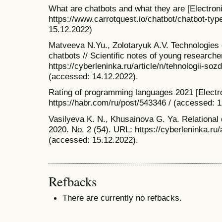
What are chatbots and what they are [Electro
https://www.carrotquest.io/chatbot/chatbot-typ
15.12.2022)
Matveeva N.Yu., Zolotaryuk A.V. Technologies o
chatbots // Scientific notes of young research
https://cyberleninka.ru/article/n/tehnologii-so
(accessed: 14.12.2022).
Rating of programming languages 2021 [Electr
https://habr.com/ru/post/543346 / (accessed: 
Vasilyeva K. N., Khusainova G. Ya. Relational 
2020. No. 2 (54). URL: https://cyberleninka.ru
(accessed: 15.12.2022).
Refbacks
There are currently no refbacks.