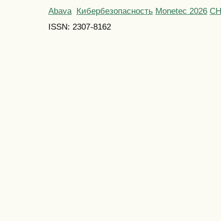
Abava
Кибербезопасность
Monetec 2026
С
ISSN: 2307-8162