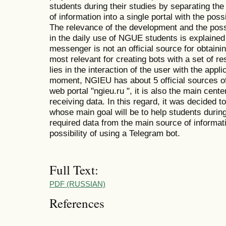
students during their studies by separating th
of information into a single portal with the poss
The relevance of the development and the possi
in the daily use of NGUE students is explained
messenger is not an official source for obtainin
most relevant for creating bots with a set of r
lies in the interaction of the user with the app
moment, NGIEU has about 5 official sources of 
web portal "ngieu.ru ", it is also the main center
receiving data. In this regard, it was decided 
whose main goal will be to help students during
required data from the main source of informatio
possibility of using a Telegram bot.
Full Text:
PDF (RUSSIAN)
References