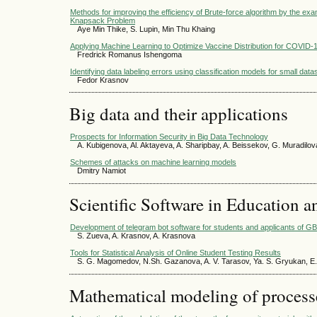
Methods for improving the efficiency of Brute-force algorithm by the e
Knapsack Problem
Aye Min Thike, S. Lupin, Min Thu Khaing
Applying Machine Learning to Optimize Vaccine Distribution for COVID-
Fredrick Romanus Ishengoma
Identifying data labeling errors using classification models for small data
Fedor Krasnov
Big data and their applications
Prospects for Information Security in Big Data Technology
A. Kubigenova, Al. Aktayeva, A. Sharipbay, A. Beissekov, G. Muradilov
Schemes of attacks on machine learning models
Dmitry Namiot
Scientific Software in Education a
Development of telegram bot software for students and applicants o
S. Zueva, A. Krasnov, A. Krasnova
Tools for Statistical Analysis of Online Student Testing Results
S. G. Magomedov, N.Sh. Gazanova, A. V. Tarasov, Ya. S. Gryukan, E.
Mathematical modeling of process