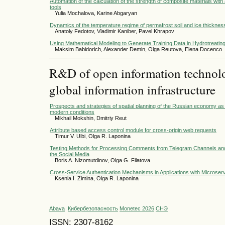
Automation of the calculation of the strength of composite materials with
tools
Yulia Mochalova, Karine Abgaryan
Dynamics of the temperature regime of permafrost soil and ice thicknes
Anatoly Fedotov, Vladimir Kaniber, Pavel Khrapov
Using Mathematical Modeling to Generate Training Data in Hydrotreati
Maksim Babidorich, Alexander Demin, Olga Reutova, Elena Docenco
R&D of open information technolog
global information infrastructure
Prospects and strategies of spatial planning of the Russian economy as
modern conditions
Mikhail Mokshin, Dmitriy Reut
Attribute based access control module for cross-origin web requests
Timur V. Ulbi, Olga R. Laponina
Testing Methods for Processing Comments from Telegram Channels and
the Social Media
Boris A. Nizomutdinov, Olga G. Filatova
Cross-Service Authentication Mechanisms in Applications with Microserv
Ksenia I. Zimina, Olga R. Laponina
Abava
Кибербезопасность
Monetec 2026
СНЭ
ISSN: 2307-8162