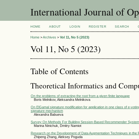
International Journal of O
HOME
ABOUT
LOGIN
REGISTER
SEARCH
Home
>
Archives
>
Vol 11, No 5 (2023)
Vol 11, No 5 (2023)
Table of Contents
Theoretical Informatics and Comp
On the problems of extracting the root from a given finite language
Boris Melnikov, Aleksandra Melnikova
On ElGamal signature modification for application in one class of e-voti
signature mechanism
Alexandra Babueva
Survey On Methods For Building Session-Based Recommender Syste
Marina Ninichuk, Dmitry Namiot
Research on the Development of Data Augmentation Techniques in the F
Zhipeng Zhang, Aleksey Poguda