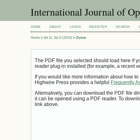
International Journal of O
HOME
ABOUT
LOGIN
REGISTER
SEARCH
Home
>
Vol 11, No 5 (2023)
>
Zueva
The PDF file you selected should load here if
reader plug-in installed (for example, a recent v
If you would like more information about how to
Highwire Press provides a helpful
Frequently A
Alternatively, you can download the PDF file di
it can be opened using a PDF reader. To downl
link above.