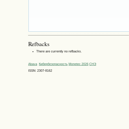
Refbacks
There are currently no refbacks.
Abava
Кибербезопасность
Monetec 2026
СНЭ
ISSN: 2307-8162