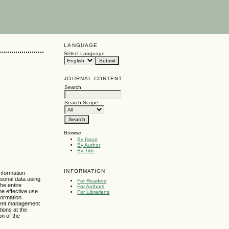
LANGUAGE
Select Language
JOURNAL CONTENT
Search
Search Scope
Browse
By Issue
By Author
By Title
INFORMATION
information
rsonal data using
For Readers
the entire
For Authors
he effective use
For Librarians
formation.
cument management
tions at the
on of the