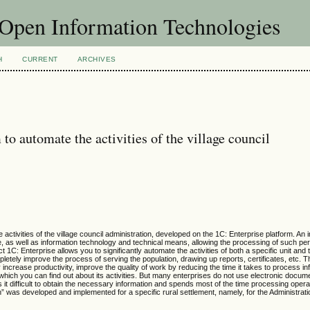
f Open Information Technologies
H
CURRENT
ARCHIVES
o automate the activities of the village council
ctivities of the village council administration, developed on the 1C: Enterprise platform. An 
, as well as information technology and technical means, allowing the processing of such pe
1C: Enterprise allows you to significantly automate the activities of both a specific unit and 
letely improve the process of serving the population, drawing up reports, certificates, etc. T
increase productivity, improve the quality of work by reducing the time it takes to process in
o which you can find out about its activities. But many enterprises do not use electronic do
 it difficult to obtain the necessary information and spends most of the time processing opera
n” was developed and implemented for a specific rural settlement, namely, for the Administrati