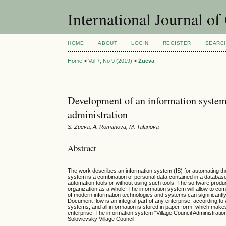
International Journal o
HOME
ABOUT
LOGIN
REGISTER
SEARC
Home
>
Vol 7, No 9 (2019)
>
Zueva
Development of an information system t
administration
S. Zueva, A. Romanova, M. Talanova
Abstract
The work describes an information system (IS) for automating the a
system is a combination of personal data contained in a database
automation tools or without using such tools. The software product 
organization as a whole. The information system will allow to comp
of modern information technologies and systems can significantly 
Document flow is an integral part of any enterprise, according t
systems, and all information is stored in paper form, which makes
enterprise. The information system “Village Council Administratio
Solovievsky Village Council.