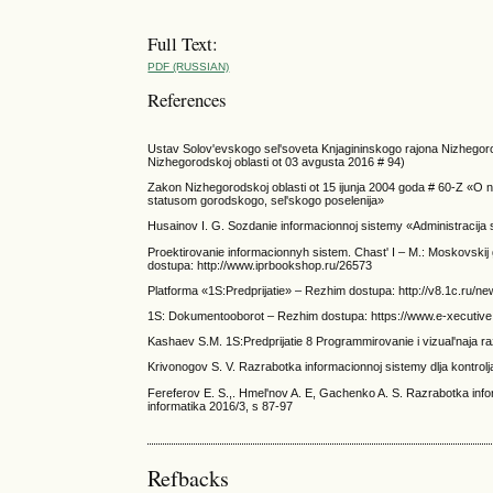
Full Text:
PDF (RUSSIAN)
References
Ustav Solov'evskogo sel'soveta Knjagininskogo rajona Nizhegoro
Nizhegorodskoj oblasti ot 03 avgusta 2016 # 94)
Zakon Nizhegorodskoj oblasti ot 15 ijunja 2004 goda # 60-Z «O na
statusom gorodskogo, sel'skogo poselenija»
Husainov I. G. Sozdanie informacionnoj sistemy «Administracija s
Proektirovanie informacionnyh sistem. Chast' I – M.: Moskovskij
dostupa: http://www.iprbookshop.ru/26573
Platforma «1S:Predprijatie» – Rezhim dostupa: http://v8.1c.ru/ne
1S: Dokumentooborot – Rezhim dostupa: https://www.e-xecutive.
Kashaev S.M. 1S:Predprijatie 8 Programmirovanie i vizual'naja raz
Krivonogov S. V. Razrabotka informacionnoj sistemy dlja kontrolja
Fereferov E. S.,. Hmel'nov A. E, Gachenko A. S. Razrabotka inf
informatika 2016/3, s 87-97
Refbacks