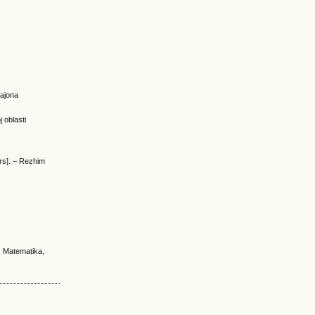
rajona
 oblasti
urs]. – Rezhim
. Matematika,