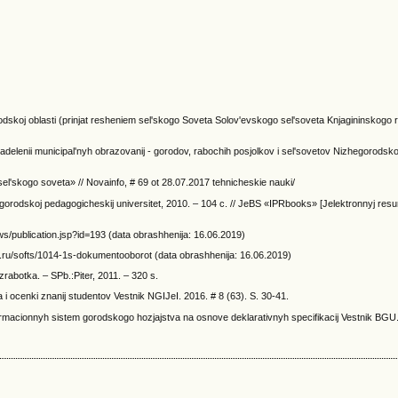
dskoj oblasti (prinjat resheniem sel'skogo Soveta Solov'evskogo sel'soveta Knjagininskogo 
delenii municipal'nyh obrazovanij - gorodov, rabochih posjolkov i sel'sovetov Nizhegorodskoj
el'skogo soveta» // Novainfo, # 69 ot 28.07.2017 tehnicheskie nauki/
 gorodskoj pedagogicheskij universitet, 2010. – 104 c. // JeBS «IPRbooks» [Jelektronnyj res
ws/publication.jsp?id=193 (data obrashhenija: 16.06.2019)
ru/softs/1014-1s-dokumentooborot (data obrashhenija: 16.06.2019)
rabotka. – SPb.:Piter, 2011. – 320 s.
 i ocenki znanij studentov Vestnik NGIJeI. 2016. # 8 (63). S. 30-41.
ormacionnyh sistem gorodskogo hozjajstva na osnove deklarativnyh specifikacij Vestnik BGU