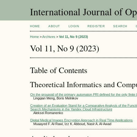
International Journal of O
HOME
ABOUT
LOGIN
REGISTER
SEARCH
Home
>
Archives
>
Vol 11, No 9 (2023)
Vol 11, No 9 (2023)
Table of Contents
Theoretical Informatics and Comp
On the groupoid of the primary automaton PRI defined for the only finite
Lingqian Meng, Boris Melnikov
Creation of an Evaluation Stand for a Comparative Analysis of the Functi
Search Mechanisms in the Yandex Cloud Infrastructure
Aleksei Romanenko
Digital Medical Images Encryption Approach in Real Time Applications
Muaayed F. Al-Rawi, Izz K. Abboud, Nasir A. Al-Awad