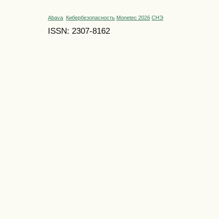
Abava
Кибербезопасность
Monetec 2026
СНЭ
ISSN: 2307-8162