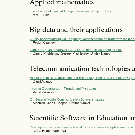
Applied mathematics
Uniqueness of minimal 1-edge extension of hypercubes
A.A. Lobov
Big data and their applications
Query understanding via Language Models based on transformers for
Fedor Krasnov
Camouflage as adversarial attacks on machine learning models
Dmitry Prishletsov, Sergey Prishletsov, Dmitry Namiot
Telecommunication technologies 
Algorithms for data collection and processing in information security sy
Daniil Agapov
Internet Governance – Trends and Prospects
Pavel Karasev
On Secure Mobile Communication Software Issues
Manfred Sneps-Sneppe, Dmitry Namiot
Scientific Software in Education a
Development of educational content formation tools in applications based 
Diana Bochkovenkova