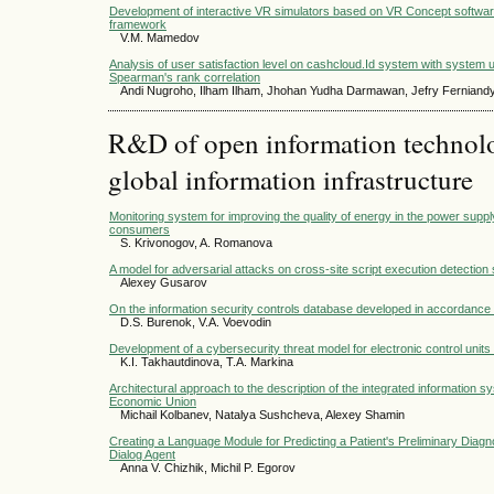
Development of interactive VR simulators based on VR Concept software
framework
V.M. Mamedov
Analysis of user satisfaction level on cashcloud.Id system with system 
Spearman's rank correlation
Andi Nugroho, Ilham Ilham, Jhohan Yudha Darmawan, Jefry Ferniand
R&D of open information technolog
global information infrastructure
Monitoring system for improving the quality of energy in the power suppl
consumers
S. Krivonogov, A. Romanova
A model for adversarial attacks on cross-site script execution detectio
Alexey Gusarov
On the information security controls database developed in accordanc
D.S. Burenok, V.A. Voevodin
Development of a cybersecurity threat model for electronic control units 
K.I. Takhautdinova, T.A. Markina
Architectural approach to the description of the integrated information s
Economic Union
Michail Kolbanev, Natalya Sushcheva, Alexey Shamin
Creating a Language Module for Predicting a Patient's Preliminary Diagno
Dialog Agent
Anna V. Chizhik, Michil P. Egorov