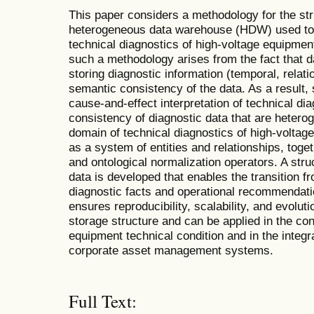
This paper considers a methodology for the str
heterogeneous data warehouse (HDW) used to 
technical diagnostics of high-voltage equipment
such a methodology arises from the fact that da
storing diagnostic information (temporal, relati
semantic consistency of the data. As a result, si
cause-and-effect interpretation of technical di
consistency of diagnostic data that are heterog
domain of technical diagnostics of high-voltage
as a system of entities and relationships, toge
and ontological normalization operators. A stru
data is developed that enables the transition
diagnostic facts and operational recommendat
ensures reproducibility, scalability, and evoluti
storage structure and can be applied in the con
equipment technical condition and in the integra
corporate asset management systems.
Full Text: