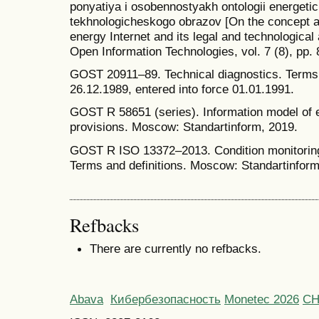
ponyatiya i osobennostyakh ontologii energetic
tekhnologicheskogo obrazov [On the concept an
energy Internet and its legal and technological 
Open Information Technologies, vol. 7 (8), pp.
GOST 20911–89. Technical diagnostics. Terms 
26.12.1989, entered into force 01.01.1991.
GOST R 58651 (series). Information model of 
provisions. Moscow: Standartinform, 2019.
GOST R ISO 13372–2013. Condition monitoring
Terms and definitions. Moscow: Standartinform
Refbacks
There are currently no refbacks.
Abava
Кибербезопасность
Monetec 2026
С