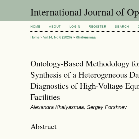
International Journal of O
HOME
ABOUT
LOGIN
REGISTER
SEARCH
Home
>
Vol 14, No 6 (2026)
>
Khalyasmaa
Ontology-Based Methodology for 
Synthesis of a Heterogeneous Da
Diagnostics of High-Voltage Equ
Facilities
Alexandra Khalyasmaa, Sergey Porshnev
Abstract