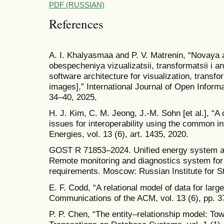
PDF (RUSSIAN)
References
A. I. Khalyasmaa and P. V. Matrenin, “Novaya
obespecheniya vizualizatsii, transformatsii i
software architecture for visualization, transf
images],” International Journal of Open Informa
34–40, 2025.
H. J. Kim, C. M. Jeong, J.-M. Sohn [et al.], “A
issues for interoperability using the common in
Energies, vol. 13 (6), art. 1435, 2020.
GOST R 71853–2024. Unified energy system a
Remote monitoring and diagnostics system for
requirements. Moscow: Russian Institute for S
E. F. Codd, “A relational model of data for lar
Communications of the ACM, vol. 13 (6), pp. 3
P. P. Chen, “The entity–relationship model: To