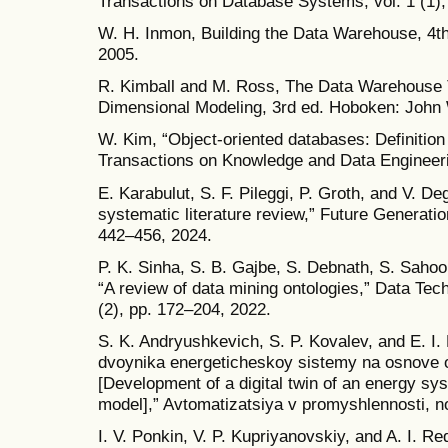
Transactions on Database Systems, vol. 1 (1),
W. H. Inmon, Building the Data Warehouse, 4t
2005.
R. Kimball and M. Ross, The Data Warehouse To
Dimensional Modeling, 3rd ed. Hoboken: John 
W. Kim, “Object-oriented databases: Definition
Transactions on Knowledge and Data Engineerin
E. Karabulut, S. F. Pileggi, P. Groth, and V. Deg
systematic literature review,” Future Generati
442–456, 2024.
P. K. Sinha, S. B. Gajbe, S. Debnath, S. Sahoo
“A review of data mining ontologies,” Data Tech
(2), pp. 172–204, 2022.
S. K. Andryushkevich, S. P. Kovalev, and E. I.
dvoynika energeticheskoy sistemy na osnove 
[Development of a digital twin of an energy sy
model],” Avtomatizatsiya v promyshlennosti, no
I. V. Ponkin, V. P. Kupriyanovskiy, and A. I. R