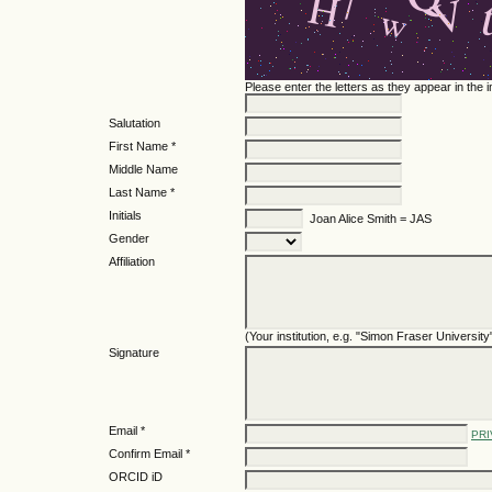
Please enter the letters as they appear in the
Salutation
First Name *
Middle Name
Last Name *
Initials
Joan Alice Smith = JAS
Gender
Affiliation
(Your institution, e.g. "Simon Fraser University
Signature
Email *
PRI
Confirm Email *
ORCID iD