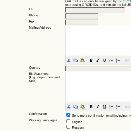
ORCID iDs can only be assigned by
the ORCI
expressing ORCID iDs, and include the full UR
URL
Phone
Fax
Mailing Address
Country
Bio Statement
(E.g., department and
rank)
Confirmation
Send me a confirmation email including
Working Languages
English
Russian