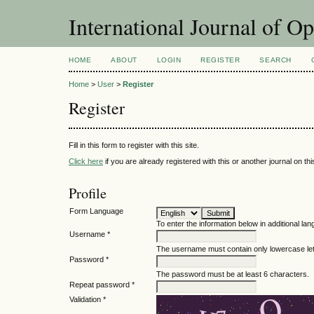
International Journal of O
HOME
ABOUT
LOGIN
REGISTER
SEARCH
Home
>
User
>
Register
Register
Fill in this form to register with this site.
Click here
if you are already registered with this or another journal on this
Profile
Form Language
To enter the information below in additional lan
Username *
The username must contain only lowercase le
Password *
The password must be at least 6 characters.
Repeat password *
Validation *