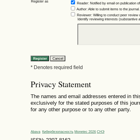
Register as
Reader
: Notified by email on publication of
Author
: Able to submit items to the journal.
Reviewer
: Willing to conduct peer review 
Identify reviewing interests (substantiv
* Denotes required field
Privacy Statement
The names and email addresses entered in this 
exclusively for the stated purposes of this jour
for any other purpose or to any other party.
Abava
Кибербезопасность
Monetec 2026
СНЭ
ISSN: 2307-8162