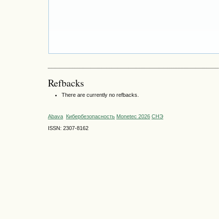
Refbacks
There are currently no refbacks.
Abava
Кибербезопасность
Monetec 2026
СНЭ
ISSN: 2307-8162