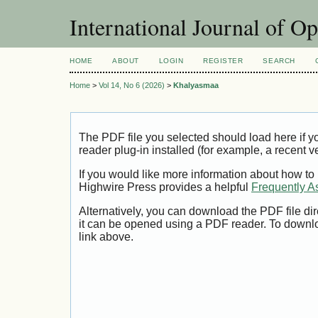
International Journal of O
HOME
ABOUT
LOGIN
REGISTER
SEARCH
Home
>
Vol 14, No 6 (2026)
>
Khalyasmaa
The PDF file you selected should load here if
reader plug-in installed (for example, a recent v
If you would like more information about how to
Highwire Press provides a helpful
Frequently A
Alternatively, you can download the PDF file di
it can be opened using a PDF reader. To downl
link above.