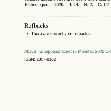
Technologies. – 2026. – Т. 14. – № 2. – С. 141
Refbacks
There are currently no refbacks.
Abava
Кибербезопасность
Monetec 2026
С
ISSN: 2307-8162