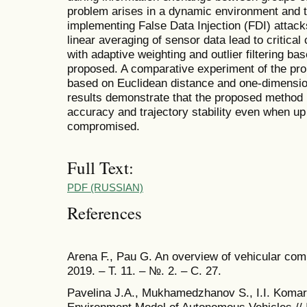
problem arises in a dynamic environment and 
implementing False Data Injection (FDI) attack
linear averaging of sensor data lead to critical
with adaptive weighting and outlier filtering b
proposed. A comparative experiment of the p
based on Euclidean distance and one-dimensio
results demonstrate that the proposed method 
accuracy and trajectory stability even when up
compromised.
Full Text:
PDF (RUSSIAN)
References
Arena F., Pau G. An overview of vehicular comm
2019. – Т. 11. – №. 2. – С. 27.
Pavelina J.A., Mukhamedzhanov S., I.I. Komaro
Environment Model of Autonomous Vehicles // I