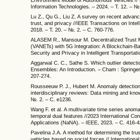
Information Technologies. – 2024. – Т. 12. – №
Lu Z., Qu G., Liu Z. A survey on recent advanc
trust, and privacy //IEEE Transactions on Intel
2018. – Т. 20. – №. 2. – С. 760-776.
ALASEM R., Mansour M. Decentralized Trust M
(VANETs) with 5G Integration: A Blockchain-
Security and Privacy in Intelligent Transporta
Aggarwal C. C., Sathe S. Which outlier detectio
Ensembles: An Introduction. – Cham : Springer 
207-274.
Rousseeuw P. J., Hubert M. Anomaly detection 
interdisciplinary reviews: Data mining and know
№. 2. – С. e1236.
Wang F. et al. A multivariate time series anom
temporal dual features //2023 International C
Applications (NaNA). – IEEE, 2023. – С. 416-4
Pavelina J.A. A method for determining the tr
vehicles based on social forces // Internationa