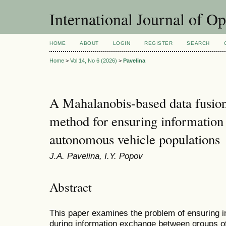
International Journal of O
HOME
ABOUT
LOGIN
REGISTER
SEARCH
Home
>
Vol 14, No 6 (2026)
>
Pavelina
A Mahalanobis-based data fusion
method for ensuring information 
autonomous vehicle populations
J.A. Pavelina, I.Y. Popov
Abstract
This paper examines the problem of ensuring i
during information exchange between groups o