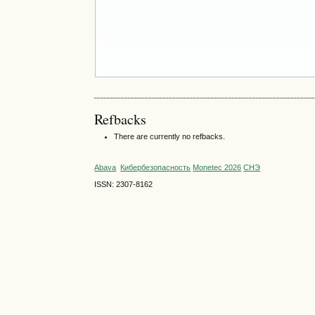
Refbacks
There are currently no refbacks.
Abava
Кибербезопасность
Monetec 2026
СНЭ
ISSN: 2307-8162