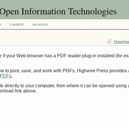
f Open Information Technologies
H
CURRENT
ARCHIVES
Download
e if your Web browser has a PDF reader plug-in installed (for e
.
ow to print, save, and work with PDFs, Highwire Press provides 
t PDFs
.
le directly to your computer, from where it can be opened using
wnload link above.