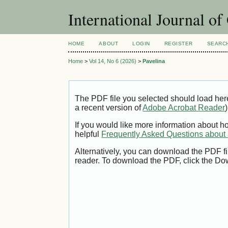
International Journal o
HOME
ABOUT
LOGIN
REGISTER
SEARC
Home
>
Vol 14, No 6 (2026)
>
Pavelina
The PDF file you selected should load her
a recent version of
Adobe Acrobat Reader
)
If you would like more information about h
helpful
Frequently Asked Questions abou
Alternatively, you can download the PDF fi
reader. To download the PDF, click the Do