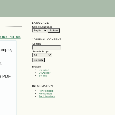
LANGUAGE
Select Language
 this PDF file
JOURNAL CONTENT
Search
xample,
Search Scope
a
Browse
By Issue
By Author
 a PDF
By Title
INFORMATION
For Readers
For Authors
For Librarians