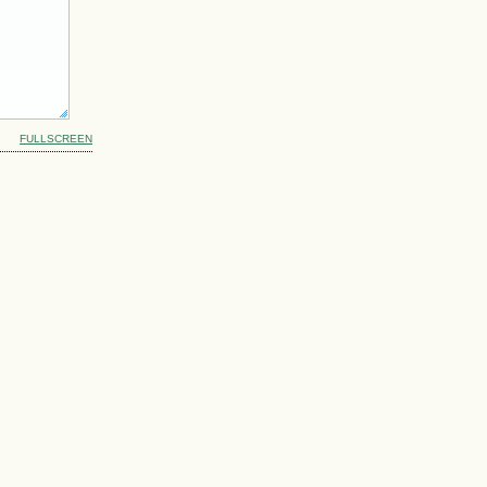
FULLSCREEN