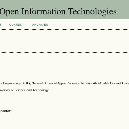
f Open Information Technologies
H
CURRENT
ARCHIVES
re Engineering (SIGL), National School of Applied Science Tetouan, Abdelmalek Essaadi Univ
ersity of Science and Technology
ерситет"