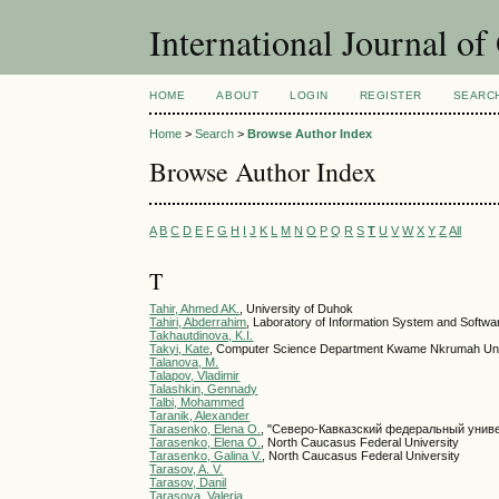
International Journal o
HOME
ABOUT
LOGIN
REGISTER
SEARC
Home
>
Search
>
Browse Author Index
Browse Author Index
A
B
C
D
E
F
G
H
I
J
K
L
M
N
O
P
Q
R
S
T
U
V
W
X
Y
Z
All
T
Tahir, Ahmed AK.
, University of Duhok
Tahiri, Abderrahim
, Laboratory of Information System and Softwa
Takhautdinova, K.I.
Takyi, Kate
, Computer Science Department Kwame Nkrumah Univ
Talanova, M.
Talapov, Vladimir
Talashkin, Gennady
Talbi, Mohammed
Taranik, Alexander
Tarasenko, Elena О.
, "Северо-Кавказский федеральный унив
Tarasenko, Elena О.
, North Caucasus Federal University
Tarasenko, Galina V.
, North Caucasus Federal University
Tarasov, A. V.
Tarasov, Danil
Tarasova, Valeria