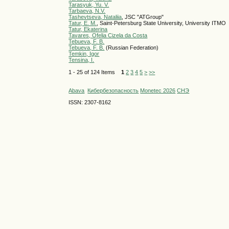
Tarasyuk, Yu. V.
Tarbaeva, N.V.
Tashevtseva, Nataliia
, JSC "ATGroup"
Tatur, E. M.
, Saint-Petersburg State University, University ITMO
Tatur, Ekaterina
Tavares, Ofelia Cizela da Costa
Tebueva, F. B.
Tebueva, F. B.
(Russian Federation)
Temkin, Igor
Tensina, I.
1 - 25 of 124 Items
1
2
3
4
5
>
>>
Abava
Кибербезопасность
Monetec 2026
СНЭ
ISSN: 2307-8162