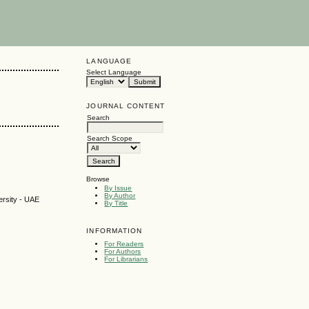
LANGUAGE
Select Language
JOURNAL CONTENT
Search
Search Scope
Browse
By Issue
By Author
ersity - UAE
By Title
INFORMATION
For Readers
For Authors
For Librarians