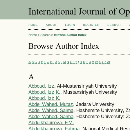
International Journal of O
HOME
ABOUT
LOGIN
REGISTER
SEARCH
Home
>
Search
>
Browse Author Index
Browse Author Index
A
B
C
D
E
F
G
H
I
J
K
L
M
N
O
P
Q
R
S
T
U
V
W
X
Y
Z
All
A
Abboud, Izz
, Al-Mustansiriyah University
Abboud, Izz K.
, Mustansiriyah University
Abboud, Izz K.
Abdel Wahed, Mutaz
, Jadara University
Abdel Wahed, Salma
, Hashemite University, Z
Abdel Wahed, Salma
, Hashemite University: Z
Abdulkhabirova, F.M.
Abdulkhabirova, Fatima
, National Medical Res