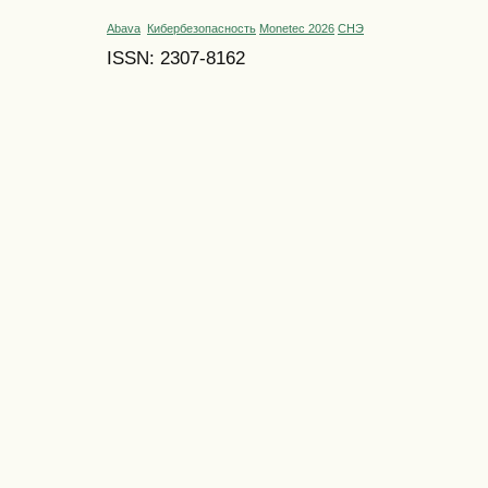
Abava
Кибербезопасность
Monetec 2026
СНЭ
ISSN: 2307-8162