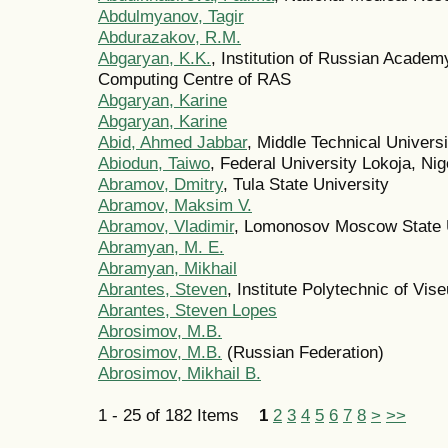
Abdulmyanov, Tagir
Abdurazakov, R.M.
Abgaryan, K.K.
, Institution of Russian Acade
Computing Centre of RAS
Abgaryan, Karine
Abgaryan, Karine
Abid, Ahmed Jabbar
, Middle Technical Univers
Abiodun, Taiwo
, Federal University Lokoja, Nig
Abramov, Dmitry
, Tula State University
Abramov, Maksim V.
Abramov, Vladimir
, Lomonosov Moscow State U
Abramyan, M. E.
Abramyan, Mikhail
Abrantes, Steven
, Institute Polytechnic of Vise
Abrantes, Steven Lopes
Abrosimov, M.B.
Abrosimov, M.B.
(Russian Federation)
Abrosimov, Mikhail B.
1 - 25 of 182 Items
1
2
3
4
5
6
7
8
>
>>