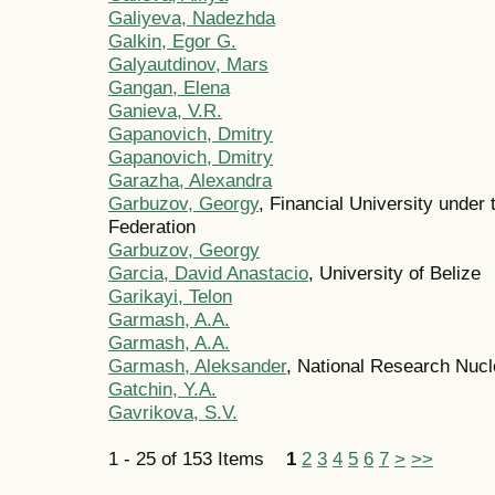
Galiyeva, Nadezhda
Galkin, Egor G.
Galyautdinov, Mars
Gangan, Elena
Ganieva, V.R.
Gapanovich, Dmitry
Gapanovich, Dmitry
Garazha, Alexandra
Garbuzov, Georgy
, Financial University under
Federation
Garbuzov, Georgy
Garcia, David Anastacio
, University of Belize
Garikayi, Telon
Garmash, A.A.
Garmash, A.A.
Garmash, Aleksander
, National Research Nuc
Gatchin, Y.A.
Gavrikova, S.V.
1 - 25 of 153 Items
1
2
3
4
5
6
7
>
>>