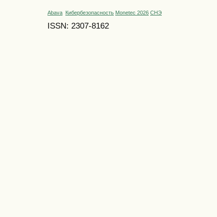
Abava
Кибербезопасность
Monetec 2026
СНЭ
ISSN: 2307-8162