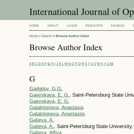
International Journal of O
HOME
ABOUT
LOGIN
REGISTER
SEARCH
Home
>
Search
>
Browse Author Index
Browse Author Index
A
B
C
D
E
F
G
H
I
J
K
L
M
N
O
P
Q
R
S
T
U
V
W
X
Y
Z
All
G
Gadgilov, G.G.
Gaevskaya, E. G.
, Saint-Petersburg State Uni
Gaevskaya, E. G.
Galaktionova, Anastasia
Galaktionova, Anastasiia
Galieva, A.
Galieva, A.
, Saint-Petersburg State University
Galieva, Alfiya