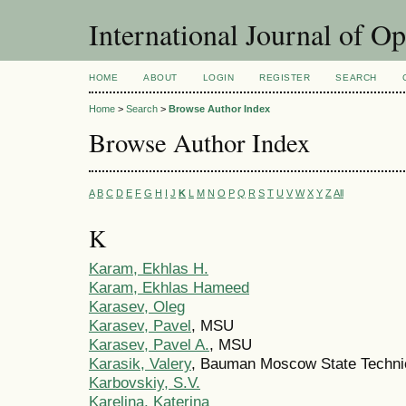
International Journal of O
HOME
ABOUT
LOGIN
REGISTER
SEARCH
Home
>
Search
>
Browse Author Index
Browse Author Index
A
B
C
D
E
F
G
H
I
J
K
L
M
N
O
P
Q
R
S
T
U
V
W
X
Y
Z
All
K
Karam, Ekhlas H.
Karam, Ekhlas Hameed
Karasev, Oleg
Karasev, Pavel
, MSU
Karasev, Pavel A.
, MSU
Karasik, Valery
, Bauman Moscow State Technic
Karbovskiy, S.V.
Karelina, Katerina