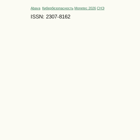
Abava
Кибербезопасность
Monetec 2026
СНЭ
ISSN: 2307-8162