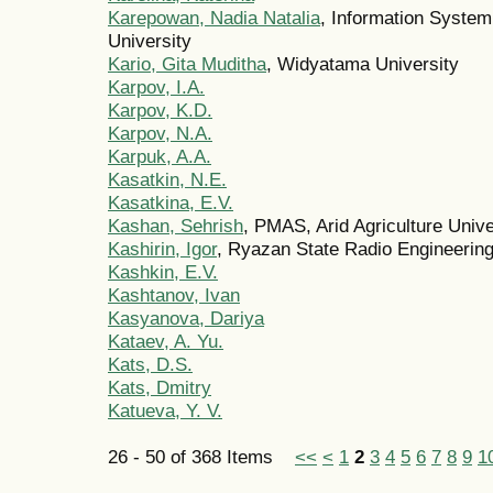
Karepowan, Nadia Natalia
, Information Syste
University
Kario, Gita Muditha
, Widyatama University
Karpov, I.A.
Karpov, K.D.
Karpov, N.A.
Karpuk, A.A.
Kasatkin, N.E.
Kasatkina, E.V.
Kashan, Sehrish
, PMAS, Arid Agriculture Unive
Kashirin, Igor
, Ryazan State Radio Engineering
Kashkin, E.V.
Kashtanov, Ivan
Kasyanova, Dariya
Kataev, A. Yu.
Kats, D.S.
Kats, Dmitry
Katueva, Y. V.
26 - 50 of 368 Items
<<
<
1
2
3
4
5
6
7
8
9
1