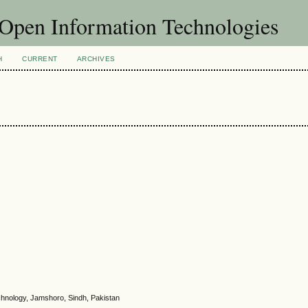
f Open Information Technologies
H
CURRENT
ARCHIVES
chnology, Jamshoro, Sindh, Pakistan