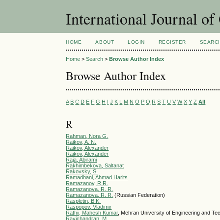
International Journal o
HOME
ABOUT
LOGIN
REGISTER
SEARC
Home
>
Search
>
Browse Author Index
Browse Author Index
A
B
C
D
E
F
G
H
I
J
K
L
M
N
O
P
Q
R
S
T
U
V
W
X
Y
Z
All
R
Rahman, Nora G.
Raikov, A. N.
Raikov, Alеxander
Raikov, Alexander
Raja, Abirami
Rakhimbekova, Saltanat
Rakovsky, S.
Ramadhani, Ahmad Harits
Ramazanov, R.R.
Ramazanova, R. R.
Ramazanova, R. R.
(Russian Federation)
Raspletin, B.K.
Raspopov, Vladimir
Rathii, Mahesh Kumar
, Mehran University of Engineering and Te
Ravichandran, M