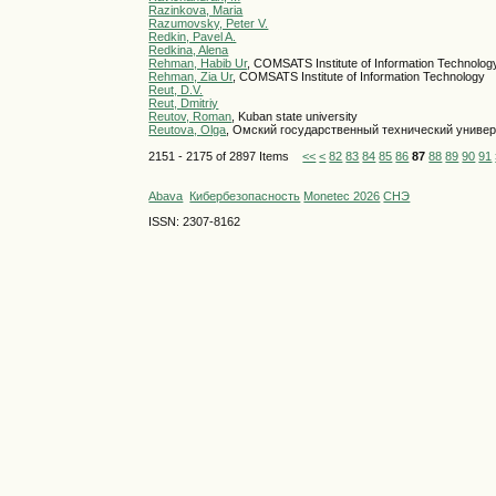
Razinkova, Maria
Razumovsky, Peter V.
Redkin, Pavel A.
Redkina, Alena
Rehman, Habib Ur
, COMSATS Institute of Information Technolog
Rehman, Zia Ur
, COMSATS Institute of Information Technology
Reut, D.V.
Reut, Dmitriy
Reutov, Roman
, Kuban state university
Reutova, Olga
, Омский государственный технический униве
2151 - 2175 of 2897 Items
<<
<
82
83
84
85
86
87
88
89
90
91
Abava
Кибербезопасность
Monetec 2026
СНЭ
ISSN: 2307-8162