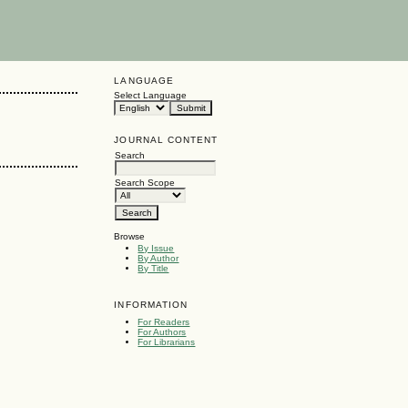
LANGUAGE
Select Language
JOURNAL CONTENT
Search
Search Scope
Browse
By Issue
By Author
By Title
INFORMATION
For Readers
For Authors
For Librarians