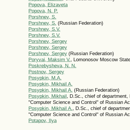
Popova, Elizaveta
Popova, N. P.
Porshnev, S.
Porshnev, S.
(Russian Federation)
Porshnev, S.V.
Porshnev, S.V.
Porshnev, Sergey
Porshnev, Sergey
Porshnev, Sergey
(Russian Federation)
Poryvai, Maksim V.
, Lomonosov Moscow State
Poskrebysheva, N. N.
Postnov, Sergey
Posypkin, M.A.
Posypkin, Mikhail A.
Posypkin, Mikhail A.
(Russian Federation)
Posypkin, Mikhail
, D.Sc., chief of department
"Computer Science and Control" of Russian 
Posypkin, Mikhail A.
, D.Sc., chief of departm
"Computer Science and Control" of Russian 
Potapov, Ilya