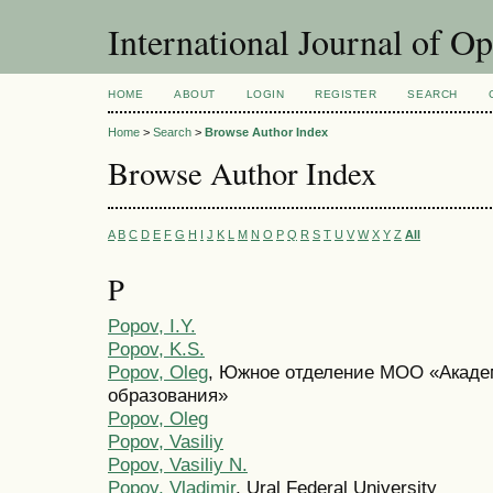
International Journal of O
HOME
ABOUT
LOGIN
REGISTER
SEARCH
Home
>
Search
>
Browse Author Index
Browse Author Index
A
B
C
D
E
F
G
H
I
J
K
L
M
N
O
P
Q
R
S
T
U
V
W
X
Y
Z
All
P
Popov, I.Y.
Popov, K.S.
Popov, Oleg
, Южное отделение МОО «Акад
образования»
Popov, Oleg
Popov, Vasiliy
Popov, Vasiliy N.
Popov, Vladimir
, Ural Federal University