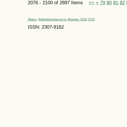
2076 - 2100 of 2897 Items
<<
<
79
80
81
82
Abava
Кибербезопасность
Monetec 2026
СНЭ
ISSN: 2307-8162