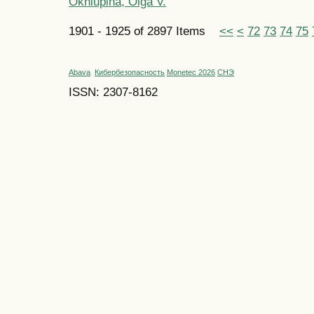
Okhlupina, Olga V.
1901 - 1925 of 2897 Items
<<
<
72
73
74
75
Abava
Кибербезопасность
Monetec 2026
СНЭ
ISSN: 2307-8162