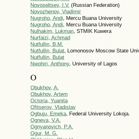
Novoseltsev, I.V.
(Russian Federation)
Novozhenov, Vladimir
Nugroho, Andi
, Mercu Buana University
Nugroho, Andi
, Mercu Buana University
Nulhakim, Lukman
, STMIK Kuwera
Nurfaizi, Achmad
Nutfullin, B.M.
Nutfullin, Bulat
, Lomonosov Moscow State Univ
Nutfullin, Bulat
Nwohiri, Anthony
, University of Lagos
O
Obukhov, A.
Obukhov, Artem
Octoria, Yuanita
Ofitserov, Vladislav
Ogbuju, Emeka
, Federal University Lokoja.
Ogneva, V.A.
Ognyanovich, P.A.
Ogur, M. G.