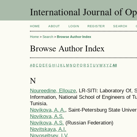
International Journal of O
HOME
ABOUT
LOGIN
REGISTER
SEARCH
Home
>
Search
>
Browse Author Index
Browse Author Index
A
B
C
D
E
F
G
H
I
J
K
L
M
N
O
P
Q
R
S
T
U
V
W
X
Y
Z
All
N
Noureedine, Ellouze
, LR-SITI: Laboratory Of, 
Information, National School of Engineers of Tu
Tunisia.
Novikova, A. A.
, Saint-Petersburg State Univer
Novikova, A.S.
Novikova, A.S.
(Russian Federation)
Novitskaya, A.I.
Novoseltsev, I.V.