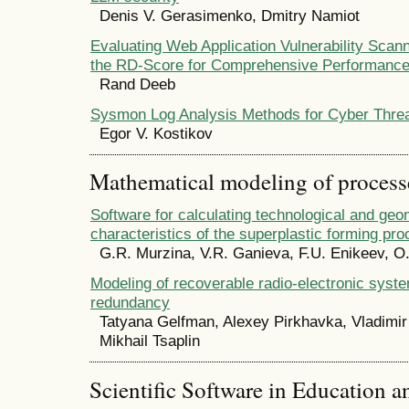
Denis V. Gerasimenko, Dmitry Namiot
Evaluating Web Application Vulnerability Scann
the RD-Score for Comprehensive Performanc
Rand Deeb
Sysmon Log Analysis Methods for Cyber Threa
Egor V. Kostikov
Mathematical modeling of process
Software for calculating technological and geo
characteristics of the superplastic forming pr
G.R. Murzina, V.R. Ganieva, F.U. Enikeev, O
Modeling of recoverable radio-electronic syst
redundancy
Tatyana Gelfman, Alexey Pirkhavka, Vladimir
Mikhail Tsaplin
Scientific Software in Education a