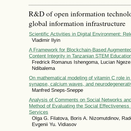
R&D of open information technolog
global information infrastructure
Scientific Activities in Digital Environment: R
Vladimir Ilyin
A Framework for Blockchain-Based Augmented 
Content Integrity in Tanzanian STEM Educatio
Fredrick Romanus Ishengoma, Lucian Ngeze,
Ndibalema
On mathematical modeling of vitamin C role in t
synapse, calcium waves, and neurodegenerati
Manfred Sneps-Sneppe
Analysis of Comments on Social Networks an
Method of Evaluating the Social Effectiveness 
Services
Olga G. Filatova, Boris A. Nizomutdinov, Rad
Evgenii Yu. Vidiasov