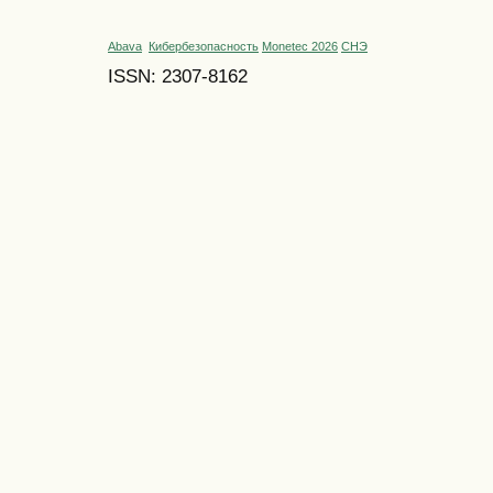
Abava
Кибербезопасность
Monetec 2026
СНЭ
ISSN: 2307-8162