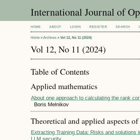
International Journal of O
HOME
ABOUT
LOGIN
REGISTER
SEARCH
Home
>
Archives
>
Vol 12, No 11 (2024)
Vol 12, No 11 (2024)
Table of Contents
Applied mathematics
About one approach to calculating the rank corr
Boris Melnikov
Theoretical and applied aspects of
Extracting Training Data: Risks and solutions i
LLM security