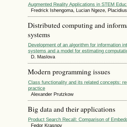
Augmented Reality Applications in STEM Educ
Fredrick Ishengoma, Lucian Ngeze, Placidiu
Distributed computing and infor
systems
Development of an algorithm for information in
systems and a model for estimating computati
D. Maslova
Modern programming issues
Class functionality and its related concepts: r
practice
Alexander Prutzkow
Big data and their applications
Product Search Recall: Comparison of Embed
Fedor Krasnov