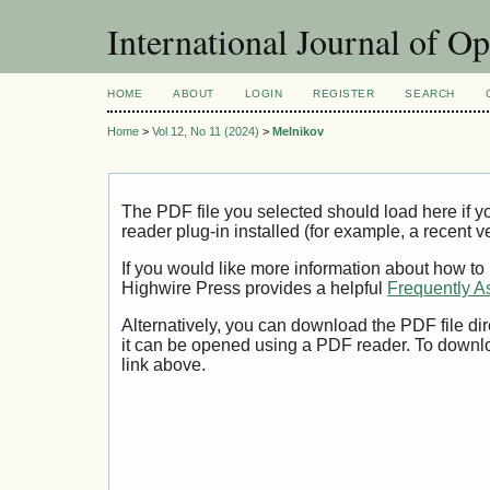
International Journal of O
HOME
ABOUT
LOGIN
REGISTER
SEARCH
Home
>
Vol 12, No 11 (2024)
>
Melnikov
The PDF file you selected should load here if
reader plug-in installed (for example, a recent v
If you would like more information about how to
Highwire Press provides a helpful
Frequently A
Alternatively, you can download the PDF file di
it can be opened using a PDF reader. To downl
link above.