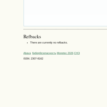
Refbacks
There are currently no refbacks.
Abava
Кибербезопасность
Monetec 2026
СНЭ
ISSN: 2307-8162