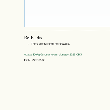
Refbacks
There are currently no refbacks.
Abava
Кибербезопасность
Monetec 2026
СНЭ
ISSN: 2307-8162