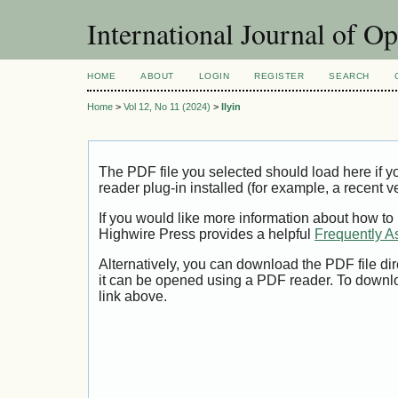
International Journal of O
HOME
ABOUT
LOGIN
REGISTER
SEARCH
Home
>
Vol 12, No 11 (2024)
>
Ilyin
The PDF file you selected should load here if
reader plug-in installed (for example, a recent v
If you would like more information about how to
Highwire Press provides a helpful
Frequently A
Alternatively, you can download the PDF file di
it can be opened using a PDF reader. To downl
link above.