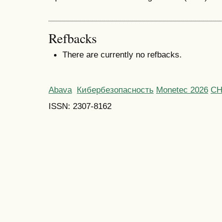
Refbacks
There are currently no refbacks.
Abava
Кибербезопасность
Monetec 2026
С
ISSN: 2307-8162