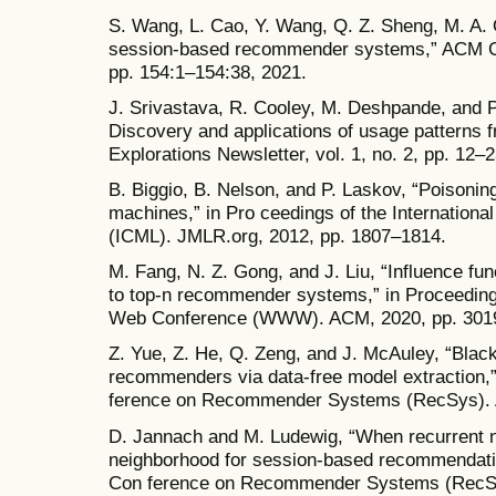
S. Wang, L. Cao, Y. Wang, Q. Z. Sheng, M. A. 
session-based recommender systems,” ACM Com
pp. 154:1–154:38, 2021.
J. Srivastava, R. Cooley, M. Deshpande, and 
Discovery and applications of usage pattern
Explorations Newsletter, vol. 1, no. 2, pp. 12–
B. Biggio, B. Nelson, and P. Laskov, “Poisonin
machines,” in Pro ceedings of the Internation
(ICML). JMLR.org, 2012, pp. 1807–1814.
M. Fang, N. Z. Gong, and J. Liu, “Influence fu
to top-n recommender systems,” in Proceedings
Web Conference (WWW). ACM, 2020, pp. 301
Z. Yue, Z. He, Q. Zeng, and J. McAuley, “Blac
recommenders via data-free model extraction,
ference on Recommender Systems (RecSys). 
D. Jannach and M. Ludewig, “When recurrent 
neighborhood for session-based recommendati
Con ference on Recommender Systems (RecSy