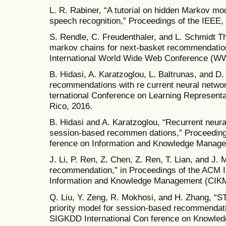
L. R. Rabiner, “A tutorial on hidden Markov mod
speech recognition,” Proceedings of the IEEE, 
S. Rendle, C. Freudenthaler, and L. Schmidt T
markov chains for next-basket recommendation
International World Wide Web Conference (W
B. Hidasi, A. Karatzoglou, L. Baltrunas, and D
recommendations with re current neural network
ternational Conference on Learning Representa
Rico, 2016.
B. Hidasi and A. Karatzoglou, “Recurrent neura
session-based recommen dations,” Proceeding
ference on Information and Knowledge Manage
J. Li, P. Ren, Z. Chen, Z. Ren, T. Lian, and J.
recommendation,” in Proceedings of the ACM I
Information and Knowledge Management (CIKM
Q. Liu, Y. Zeng, R. Mokhosi, and H. Zhang, “
priority model for session-based recommendati
SIGKDD International Con ference on Knowled