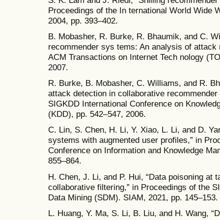
Proceedings of the In ternational World Wi
2004, pp. 393–402.
B. Mobasher, R. Burke, R. Bhaumik, and C. Wi
recommender sys tems: An analysis of attack 
ACM Transactions on Internet Tech nology (TOIT
2007.
R. Burke, B. Mobasher, C. Williams, and R. Bha
attack detection in collaborative recommende
SIGKDD International Conference on Knowledg
(KDD), pp. 542–547, 2006.
C. Lin, S. Chen, H. Li, Y. Xiao, L. Li, and D. 
systems with augmented user profiles,” in Proc
Conference on Information and Knowledge Ma
855–864.
H. Chen, J. Li, and P. Hui, “Data poisoning at
collaborative filtering,” in Proceedings of the
Data Mining (SDM). SIAM, 2021, pp. 145–153.
L. Huang, Y. Ma, S. Li, B. Liu, and H. Wang, “