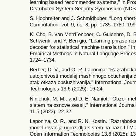
learning based recommender systems,” in Proc
Distributed System Security Symposium (NDS
S. Hochreiter and J. Schmidhuber, “Long shor
Computation, vol. 9, no. 8, pp. 1735–1780, 199
K. Cho, B. van Merri¨enboer, C. Gulcehre, D. 
Schwenk, and Y. Ben gio, “Learning phrase re
decoder for statistical machine transla tion,” 
Empirical Methods in Natural Language Proce
1724–1734.
Berber, D. V., and O. R. Laponina. "Razrabotk
ustojchivosti modelej mashinnogo obuchenija d
atak otkaza obsluzhivanija." International Jour
Technologies 13.6 (2025): 16-24.
Ninichuk, M. M., and D. E. Namiot. "Obzor me
sistem na osnove sessij." International Journa
11.5 (2023): 22-32.
Laponina, O. R., and R. N. Kostin. "Razrabo
modelirovanija ugroz dlja sistem na baze LLM-a
Open Information Technologies 13.6 (2025): 1