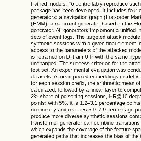
trained models. To controllably reproduce such
package has been developed. It includes four 
generators: a navigation graph (first-order Ma
(HMM), a recurrent generator based on the El
generator. All generators implement a unified i
sets of event logs. The targeted attack modul
synthetic sessions with a given final element i
access to the parameters of the attacked model
is retrained on D_train ∪ P with the same hyp
unchanged. The success criterion for the attack
test set. An experimental evaluation was con
datasets. A mean pooled embeddings model i
for each session prefix, the arithmetic mean o
calculated, followed by a linear layer to comput
2% share of poisoning sessions, HR@10 degra
points; with 5%, it is 1.2–3.1 percentage point
nonlinearly and reaches 5.9–7.9 percentage po
produce more diverse synthetic sessions com
transformer generator can combine transitions 
which expands the coverage of the feature space
generated paths that increases the bias of the t