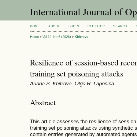
International Journal of O
HOME
ABOUT
LOGIN
REGISTER
SEARCH
Home
>
Vol 14, No 6 (2026)
>
Khitrova
Resilience of session-based rec
training set poisoning attacks
Ariana S. Khitrova, Olga R. Laponina
Abstract
This article assesses the resilience of sess
training set poisoning attacks using synthetic 
contain entries generated by automated agents,