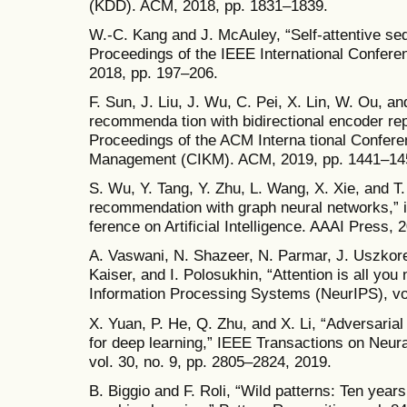
(KDD). ACM, 2018, pp. 1831–1839.
W.-C. Kang and J. McAuley, “Self-attentive se
Proceedings of the IEEE International Confer
2018, pp. 197–206.
F. Sun, J. Liu, J. Wu, C. Pei, X. Lin, W. Ou, 
recommenda tion with bidirectional encoder rep
Proceedings of the ACM Interna tional Confer
Management (CIKM). ACM, 2019, pp. 1441–14
S. Wu, Y. Tang, Y. Zhu, L. Wang, X. Xie, and T
recommendation with graph neural networks,” 
ference on Artificial Intelligence. AAAI Press,
A. Vaswani, N. Shazeer, N. Parmar, J. Uszkore
Kaiser, and I. Polosukhin, “Attention is all you
Information Processing Systems (NeurIPS), vol
X. Yuan, P. He, Q. Zhu, and X. Li, “Adversari
for deep learning,” IEEE Transactions on Neu
vol. 30, no. 9, pp. 2805–2824, 2019.
B. Biggio and F. Roli, “Wild patterns: Ten years 