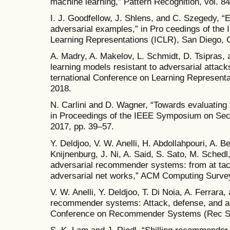
machine learning,” Pattern Recognition, vol. 8
I. J. Goodfellow, J. Shlens, and C. Szegedy, “
adversarial examples,” in Pro ceedings of the 
Learning Representations (ICLR), San Diego, 
A. Madry, A. Makelov, L. Schmidt, D. Tsipras,
learning models resistant to adversarial attack
ternational Conference on Learning Represent
2018.
N. Carlini and D. Wagner, “Towards evaluating 
in Proceedings of the IEEE Symposium on Sec
2017, pp. 39–57.
Y. Deldjoo, V. W. Anelli, H. Abdollahpouri, A. B
Knijnenburg, J. Ni, A. Said, S. Sato, M. Schedl
adversarial recommender systems: from at tack
adversarial net works,” ACM Computing Surveys
V. W. Anelli, Y. Deldjoo, T. Di Noia, A. Ferrara
recommender systems: Attack, defense, and a
Conference on Recommender Systems (Rec Sy
S. K. Lam and J. Riedl, “Shilling recommender s