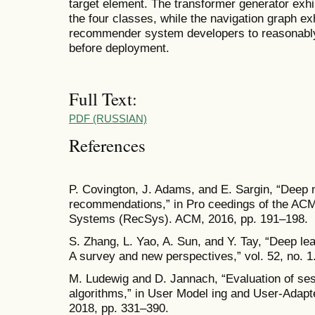
target element. The transformer generator exh
the four classes, while the navigation graph exh
recommender system developers to reasonably
before deployment.
Full Text:
PDF (RUSSIAN)
References
P. Covington, J. Adams, and E. Sargin, “Deep 
recommendations,” in Pro ceedings of the A
Systems (RecSys). ACM, 2016, pp. 191–198.
S. Zhang, L. Yao, A. Sun, and Y. Tay, “Deep 
A survey and new perspectives,” vol. 52, no. 1
M. Ludewig and D. Jannach, “Evaluation of s
algorithms,” in User Model ing and User-Adapted
2018, pp. 331–390.