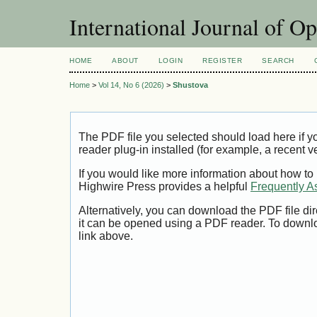
International Journal of O
HOME
ABOUT
LOGIN
REGISTER
SEARCH
Home
>
Vol 14, No 6 (2026)
>
Shustova
The PDF file you selected should load here if
reader plug-in installed (for example, a recent v
If you would like more information about how to
Highwire Press provides a helpful
Frequently A
Alternatively, you can download the PDF file di
it can be opened using a PDF reader. To downl
link above.