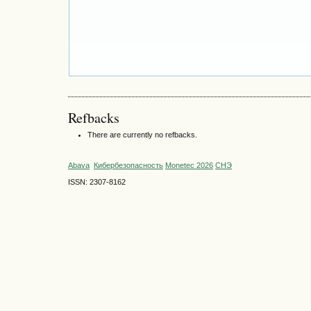
Refbacks
There are currently no refbacks.
Abava
Кибербезопасность
Monetec 2026
СНЭ
ISSN: 2307-8162