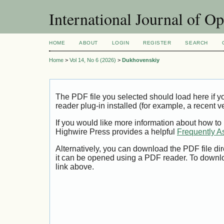
International Journal of O
HOME
ABOUT
LOGIN
REGISTER
SEARCH
Home
>
Vol 14, No 6 (2026)
>
Dukhovenskiy
The PDF file you selected should load here if
reader plug-in installed (for example, a recent v
If you would like more information about how to
Highwire Press provides a helpful
Frequently A
Alternatively, you can download the PDF file di
it can be opened using a PDF reader. To downl
link above.