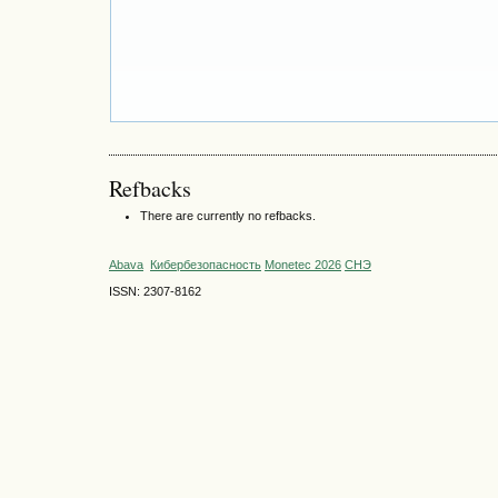
Refbacks
There are currently no refbacks.
Abava
Кибербезопасность
Monetec 2026
СНЭ
ISSN: 2307-8162