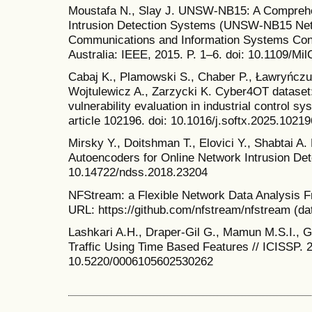
Moustafa N., Slay J. UNSW-NB15: A Comprehe
Intrusion Detection Systems (UNSW-NB15 Netwo
Communications and Information Systems Conf
Australia: IEEE, 2015. P. 1–6. doi: 10.1109/Mi
Cabaj K., Plamowski S., Chaber P., Ławryńczu
Wojtulewicz A., Zarzycki K. Cyber4OT dataset:
vulnerability evaluation in industrial control s
article 102196. doi: 10.1016/j.softx.2025.10219
Mirsky Y., Doitshman T., Elovici Y., Shabtai A
Autoencoders for Online Network Intrusion Det
10.14722/ndss.2018.23204
NFStream: a Flexible Network Data Analysis F
URL: https://github.com/nfstream/nfstream (da
Lashkari A.H., Draper-Gil G., Mamun M.S.I., Gh
Traffic Using Time Based Features // ICISSP. 2
10.5220/0006105602530262