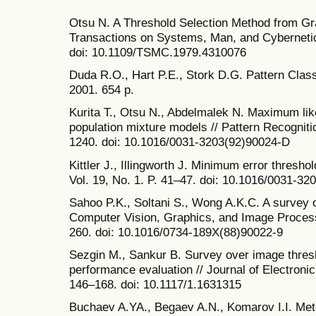
Otsu N. A Threshold Selection Method from Gr
Transactions on Systems, Man, and Cybernetics
doi: 10.1109/TSMC.1979.4310076
Duda R.O., Hart P.E., Stork D.G. Pattern Class
2001. 654 p.
Kurita T., Otsu N., Abdelmalek N. Maximum lik
population mixture models // Pattern Recognitio
1240. doi: 10.1016/0031-3203(92)90024-D
Kittler J., Illingworth J. Minimum error thresho
Vol. 19, No. 1. P. 41–47. doi: 10.1016/0031-3
Sahoo P.K., Soltani S., Wong A.K.C. A survey o
Computer Vision, Graphics, and Image Processi
260. doi: 10.1016/0734-189X(88)90022-9
Sezgin M., Sankur B. Survey over image thresh
performance evaluation // Journal of Electronic
146–168. doi: 10.1117/1.1631315
Buchaev A.YA., Begaev A.N., Komarov I.I. Me