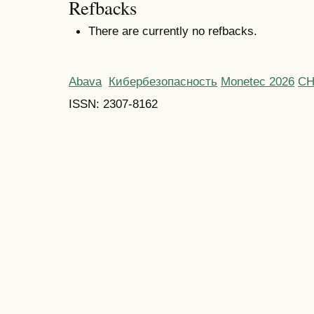
Refbacks
There are currently no refbacks.
Abava
Кибербезопасность
Monetec 2026
С
ISSN: 2307-8162