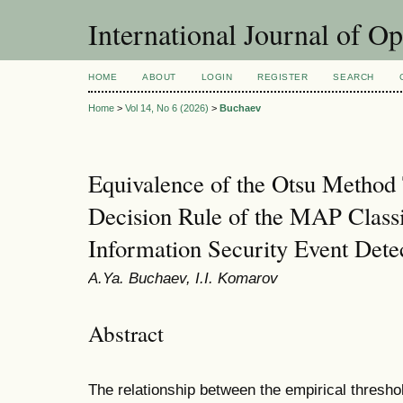
International Journal of O
HOME
ABOUT
LOGIN
REGISTER
SEARCH
Home
>
Vol 14, No 6 (2026)
>
Buchaev
Equivalence of the Otsu Method 
Decision Rule of the MAP Classif
Information Security Event Dete
A.Ya. Buchaev, I.I. Komarov
Abstract
The relationship between the empirical thresho