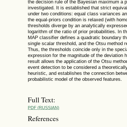
the decision rule of the Bayesian maximum a po
investigated. It is established that strict equi
under two conditions: equal class variances an
the equal-priors condition is relaxed (with hom
thresholds diverge by an analytically expressed
logarithm of the ratio of prior probabilities. In
MAP classifier defines a quadratic boundary t
single scalar threshold, and the Otsu method r
Thus, the thresholds coincide only in the specia
expression for the magnitude of the deviation 
result allows the application of the Otsu method
event detection to be considered a theoretical
heuristic, and establishes the connection betwe
probabilistic model of the observed features.
Full Text:
PDF (RUSSIAN)
References