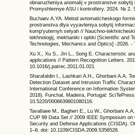
obnaruzheniya anomalij v prostranstve sobytij 
Promyshlennye ASU i kontrollery. 2024. № 2. 
Buchaev A.YA. Metod avtomaticheskogo formir
prostranstva dlya vyyavleniya sobytij informa
komp'yuternyh setyah // Nauchno-tekhnicheski
tekhnologij, mekhaniki i optiki [Scientific and 
Technologies, Mechanics and Optics] -2026. - 
Xu X., Xu S., Jin L., Song E. Characteristic an
applications // Pattern Recognition Letters. 201
10.1016/j.patrec.2011.01.021
Sharafaldin I., Lashkari A.H., Ghorbani A.A. T
Detection Dataset and Intrusion Traffic Charact
International Conference on Information Syst
2018). Funchal, Madeira, Portugal: SciTePress,
10.5220/0006639801080116.
Tavallaee M., Bagheri E., Lu W., Ghorbani A.A.
CUP 99 Data Set // 2009 IEEE Symposium on Co
Security and Defense Applications (CISDA). O
1–6. doi: 10.1109/CISDA.2009.5356528.