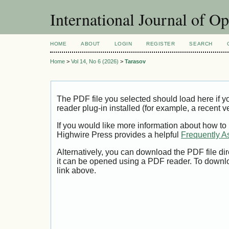
International Journal of O
HOME
ABOUT
LOGIN
REGISTER
SEARCH
Home
>
Vol 14, No 6 (2026)
>
Tarasov
The PDF file you selected should load here if
reader plug-in installed (for example, a recent v
If you would like more information about how to
Highwire Press provides a helpful
Frequently A
Alternatively, you can download the PDF file di
it can be opened using a PDF reader. To downl
link above.