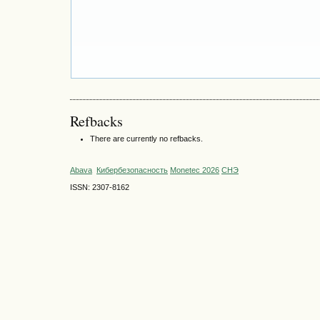
Refbacks
There are currently no refbacks.
Abava
Кибербезопасность
Monetec 2026
СНЭ
ISSN: 2307-8162