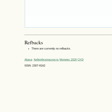
Refbacks
There are currently no refbacks.
Abava
Кибербезопасность
Monetec 2026
СНЭ
ISSN: 2307-8162