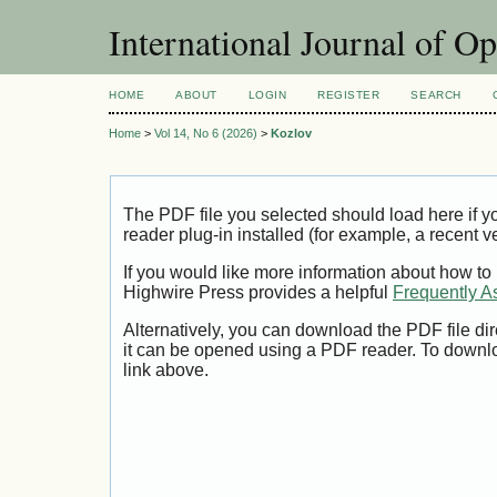
International Journal of O
HOME
ABOUT
LOGIN
REGISTER
SEARCH
Home
>
Vol 14, No 6 (2026)
>
Kozlov
The PDF file you selected should load here if
reader plug-in installed (for example, a recent v
If you would like more information about how to
Highwire Press provides a helpful
Frequently A
Alternatively, you can download the PDF file di
it can be opened using a PDF reader. To downl
link above.