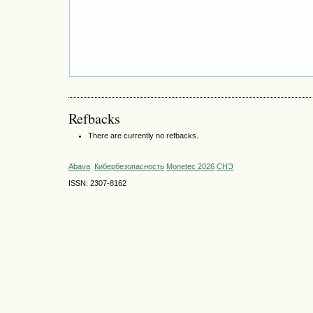
Refbacks
There are currently no refbacks.
Abava
Кибербезопасность
Monetec 2026
СНЭ
ISSN: 2307-8162