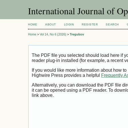
International Journal of O
HOME
ABOUT
LOGIN
REGISTER
SEARCH
Home
>
Vol 14, No 6 (2026)
>
Tregubov
The PDF file you selected should load here if
reader plug-in installed (for example, a recent v
If you would like more information about how to
Highwire Press provides a helpful
Frequently A
Alternatively, you can download the PDF file di
it can be opened using a PDF reader. To downl
link above.