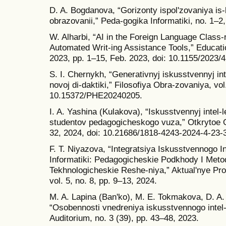
D. A. Bogdanova, “Gorizonty ispolʹzovaniya is-
obrazovanii,” Peda-gogika Informatiki, no. 1–2
W. Alharbi, “AI in the Foreign Language Class
Automated Writ-ing Assistance Tools,” Educatio
2023, pp. 1–15, Feb. 2023, doi: 10.1155/2023/
S. I. Chernykh, “Generativnyj iskusstvennyj int
novoj di-daktiki,” Filosofiya Obra-zovaniya, vol
10.15372/PHE20240205.
I. A. Yashina (Kulakova), “Iskusstvennyj intel
studentov pedagogicheskogo vuza,” Otkrytoe Ob
32, 2024, doi: 10.21686/1818-4243-2024-4-23-
F. T. Niyazova, “Integratsiya Iskusstvennogo I
Informatiki: Pedagogicheskie Podkhody I Metody
Tekhnologicheskie Reshe-niya,” Aktualʹnye Pro
vol. 5, no. 8, pp. 9–13, 2024.
M. A. Lapina (Banʹko), M. E. Tokmakova, D. A
“Osobennosti vnedreniya iskusstvennogo intel-l
Auditorium, no. 3 (39), pp. 43–48, 2023.