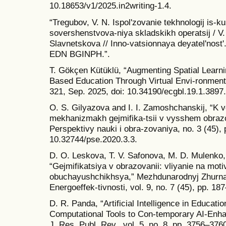
10.18653/v1/2025.in2writing-1.4.
“Tregubov, V. N. Ispolʹzovanie tekhnologij is-k
sovershenstvova-niya skladskikh operatsij / V.
Slavnetskova // Inno-vatsionnaya deyatelʹnostʹ
EDN BGINPH.”.
T. Gökçen Kütüklü, “Augmenting Spatial Learn
Based Education Through Virtual Envi-ronments
321, Sep. 2025, doi: 10.34190/ecgbl.19.1.3897.
O. S. Gilyazova and I. I. Zamoshchanskij, “K 
mekhanizmakh gejmifika-tsii v vysshem obrazov
Perspektivy nauki i obra-zovaniya, no. 3 (45), 
10.32744/pse.2020.3.3.
D. O. Leskova, T. V. Safonova, M. D. Mulenko,
“Gejmifikatsiya v obrazovanii: vliyanie na motiv
obuchayushchikhsya,” Mezhdunarodnyj Zhurnal
Energoeffek-tivnosti, vol. 9, no. 7 (45), pp. 18
D. R. Panda, “Artificial Intelligence in Educat
Computational Tools to Con-temporary AI-Enha
J. Res. Publ. Rev., vol. 5, no. 8, pp. 3756–376