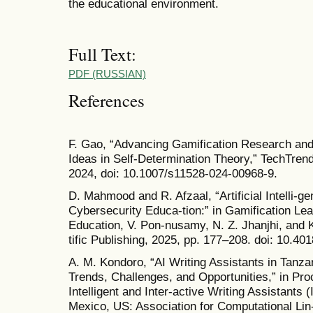
the educational environment.
Full Text:
PDF (RUSSIAN)
References
F. Gao, “Advancing Gamification Research and
Ideas in Self-Determination Theory,” TechTrends
2024, doi: 10.1007/s11528-024-00968-9.
D. Mahmood and R. Afzaal, “Artificial Intelli-g
Cybersecurity Educa-tion:” in Gamification Le
Education, V. Pon-nusamy, N. Z. Jhanjhi, and K
tific Publishing, 2025, pp. 177–208. doi: 10.4
A. M. Kondoro, “AI Writing Assistants in Tanzan
Trends, Challenges, and Opportunities,” in Pr
Intelligent and Inter-active Writing Assistants
Mexico, US: Association for Computational Lin-