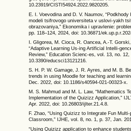
10.23919/CISTI54924.2022.9820205.
E. I. Voevodina and D. V. Naumov, “Podkhody k
modeli tsifrovogo universiteta v uslovi-yakh tsi
obrazovaniya,” Ekonomika i upravlenie: problem
pp. 118–124, 2024, doi: 10.36871/ek.up.p.r.202
I. Gligorea, M. Cioca, R. Oancea, A.-T. Gorski
“Adaptive Learning Us-ing Artificial Intelli-genc
Review,” Education Scienc-es, vol. 13, no. 12, 
10.3390/educsci13121216.
S. H. P. W. Gamage, J. R. Ayres, and M. B. Be
trends in using Moodle for teaching and learning
Dec. 2022, doi: 10.1186/s40594-021-00323-x.
M. S. Mahmud and M. L. Law, “Mathematics Te
Implementation of the Quizizz Application,” IJL
Apr. 2022, doi: 10.26803/ijlter.21.4.8.
F. Zhao, “Using Quizizz to Integrate Fun Multi-
Classroom,” IJHE, vol. 8, no. 1, p. 37, Jan. 20
“Using Quizizz application to enhance student