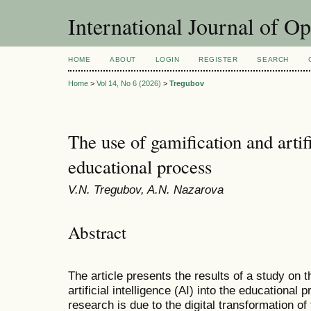
International Journal of O
HOME
ABOUT
LOGIN
REGISTER
SEARCH
Home
>
Vol 14, No 6 (2026)
>
Tregubov
The use of gamification and artifi
educational process
V.N. Tregubov, A.N. Nazarova
Abstract
The article presents the results of a study on t
artificial intelligence (AI) into the educational
research is due to the digital transformation o