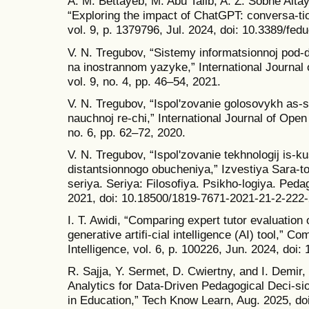
A. M. Bettayeb, M. Abu Talib, A. Z. Sobhe Alta
“Exploring the impact of ChatGPT: conversa-tion
vol. 9, p. 1379796, Jul. 2024, doi: 10.3389/fe
V. N. Tregubov, “Sistemy informatsionnoj pod
na inostrannom yazyke,” International Journal
vol. 9, no. 4, pp. 46–54, 2021.
V. N. Tregubov, “Ispolʹzovanie golosovykh as-si
nauchnoj re-chi,” International Journal of Open
no. 6, pp. 62–72, 2020.
V. N. Tregubov, “Ispolʹzovanie tekhnologij is-k
distantsionnogo obucheniya,” Izvestiya Sara-t
seriya. Seriya: Filosofiya. Psikho-logiya. Peda
2021, doi: 10.18500/1819-7671-2021-21-2-222-
I. T. Awidi, “Comparing expert tutor evaluation
generative artifi-cial intelligence (AI) tool,” Co
Intelligence, vol. 6, p. 100226, Jun. 2024, doi
R. Sajja, Y. Sermet, D. Cwiertny, and I. Demir,
Analytics for Data-Driven Pedagogical Deci-si
in Education,” Tech Know Learn, Aug. 2025, d