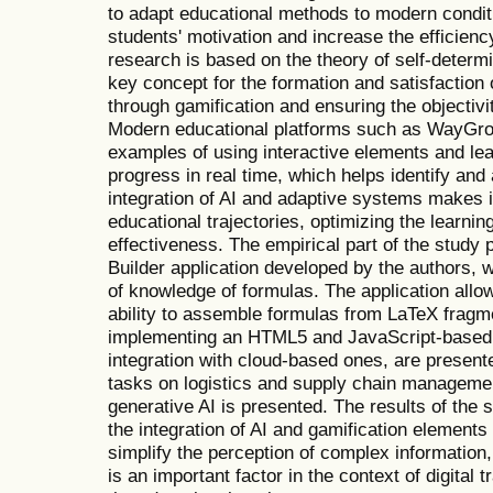
to adapt educational methods to modern condit
students' motivation and increase the efficiency
research is based on the theory of self-determ
key concept for the formation and satisfaction
through gamification and ensuring the objectiv
Modern educational platforms such as WayGr
examples of using interactive elements and le
progress in real time, which helps identify a
integration of AI and adaptive systems makes i
educational trajectories, optimizing the learnin
effectiveness. The empirical part of the study
Builder application developed by the authors, 
of knowledge of formulas. The application allo
ability to assemble formulas from LaTeX fragm
implementing an HTML5 and JavaScript-based ap
integration with cloud-based ones, are present
tasks on logistics and supply chain manageme
generative AI is presented. The results of the 
the integration of AI and gamification elements
simplify the perception of complex informatio
is an important factor in the context of digital