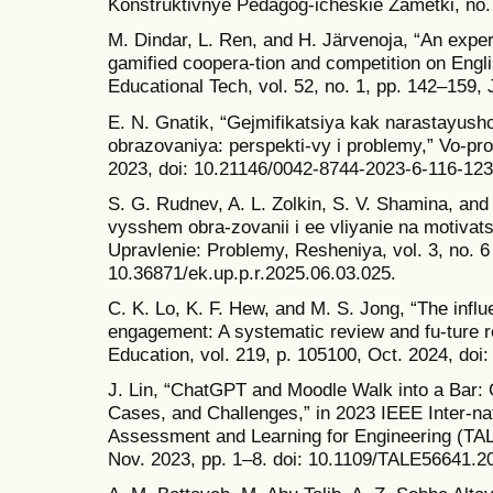
Konstruktivnye Pedagog-icheskie Zametki, no. 
M. Dindar, L. Ren, and H. Järvenoja, “An exper
gamified coopera-tion and competition on Englis
Educational Tech, vol. 52, no. 1, pp. 142–159, 
E. N. Gnatik, “Gejmifikatsiya kak narastayushc
obrazovaniya: perspekti-vy i problemy,” Vo-pros
2023, doi: 10.21146/0042-8744-2023-6-116-123
S. G. Rudnev, A. L. Zolkin, S. V. Shamina, and
vysshem obra-zovanii i ee vliyanie na motivat
Upravlenie: Problemy, Resheniya, vol. 3, no. 6
10.36871/ek.up.p.r.2025.06.03.025.
C. K. Lo, K. F. Hew, and M. S. Jong, “The inf
engagement: A systematic review and fu-ture
Education, vol. 219, p. 105100, Oct. 2024, do
J. Lin, “ChatGPT and Moodle Walk into a Bar: C
Cases, and Challenges,” in 2023 IEEE Inter-na
Assessment and Learning for Engineering (TA
Nov. 2023, pp. 1–8. doi: 10.1109/TALE56641.2