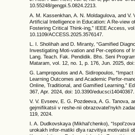
10.55248/gengpi.5.0824.2213.
A. M. Kassenkhan, A. N. Moldagulova, and V. V
Artificial Intelligence in Education: A Re-view 
Fostering Critical Think-ing,” IEEE Access, vo
10.1109/ACCESS.2025.3576147.
L. I. Sholihah and D. Miranty, “Gamified Diag
Investigating Moti-vation and Per-ceptions of 
Lang. Teach. Fak. Pendidik. Bhs. Seni Program
Mataram, vol. 12, no. 1, p. 176, Jun. 2025, doi
G. Lampropoulos and A. Sidiropoulos, “Impact 
Learning Outcomes and Academic Perfor-mance
Online, Traditional, and Gamified Learning,” Ed
367, Apr. 2024, doi: 10.3390/educsci14040367.
V. V. Evseev, E. G. Pozdeeva, A. G. Tanova, an
gejmifikatsii v reshe-nii obrazovatelʹnykh zadac
119, 2024.
I. A. Dudkovskaya (Mikhalʹchenko), “Ispolʹzova
urokakh infor-matiki dlya razvitiya motivatsii