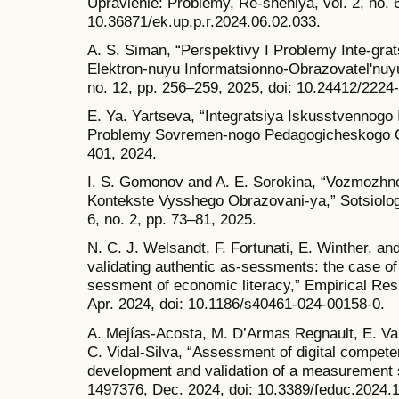
Upravlenie: Problemy, Re-sheniya, vol. 2, no. 
10.36871/ek.up.p.r.2024.06.02.033.
A. S. Siman, “Perspektivy I Problemy Inte-grat
Elektron-nuyu Informatsionno-Obrazovatelʹnuy
no. 12, pp. 256–259, 2025, doi: 10.24412/222
E. Ya. Yartseva, “Integratsiya Iskusstvennogo 
Problemy Sovremen-nogo Pedagogicheskogo Ob
401, 2024.
I. S. Gomonov and A. E. Sorokina, “Vozmozhno-
Kontekste Vysshego Obrazovani-ya,” Sotsiologi
6, no. 2, pp. 73–81, 2025.
N. C. J. Welsandt, F. Fortunati, E. Winther, an
validating authentic as-sessments: the case o
sessment of economic literacy,” Empirical Res V
Apr. 2024, doi: 10.1186/s40461-024-00158-0.
A. Mejías-Acosta, M. D’Armas Regnault, E. V
C. Vidal-Silva, “Assessment of digital compete
development and validation of a measurement sc
1497376, Dec. 2024, doi: 10.3389/feduc.2024.