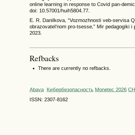
online learning in response to Covid pan-demic
doi: 10.57001/huih5804.77.
E. R. Danilkova, “Vozmozhnosti veb-servisa 
obrazovatelʹnom pro-tsesse,” Mir pedagogiki i p
2023.
Refbacks
There are currently no refbacks.
Abava
Кибербезопасность
Monetec 2026
С
ISSN: 2307-8162