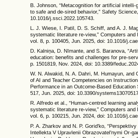
B. Johnson, “Metacognition for artificial intel
to safe and de-sired behavior,” Safety Science,
10.1016/j.ssci.2022.105743.
L. J. Wiese, I. Patil, D. S. Schiff, and A. J. Ma
systematic literature re-view,” Computers and Ed
vol. 8, p. 100405, Jun. 2025, doi: 10.1016/j.ca
D. Kalniņa, D. Nīmante, and S. Baranova, “Artifi
education: benefits and challenges for pre-serv
p. 1501819, Nov. 2024, doi: 10.3389/feduc.20
W. N. Alwakid, N. A. Dahri, M. Humayun, and G
of AI and Teacher Competencies on Instruction
Performance in an Outcome-Based Education Sy
517, Jun. 2025, doi: 10.3390/systems13070517
R. Alfredo et al., “Human-centred learning anal
systematic literature re-view,” Computers and Ed
vol. 6, p. 100215, Jun. 2024, doi: 10.1016/j.ca
P. A. Zharkov and N. P. Goridʹko, “Perspektiv
Intellekta V Upravlenii Obrazovatelʹnymi Or-ga