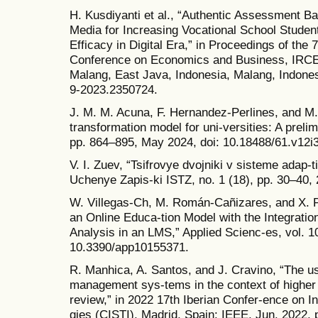
H. Kusdiyanti et al., “Authentic Assessment 
Media for Increasing Vocational School Studen
Efficacy in Digital Era,” in Proceedings of the 
Conference on Economics and Business, IRCE
Malang, East Java, Indonesia, Malang, Indonesi
9-2023.2350724.
J. M. M. Acuna, F. Hernandez-Perlines, and M. A
transformation model for uni-versities: A prelim
pp. 864–895, May 2024, doi: 10.18488/61.v12i
V. I. Zuev, “Tsifrovye dvojniki v sisteme adap-
Uchenye Zapis-ki ISTZ, no. 1 (18), pp. 30–40, 
W. Villegas-Ch, M. Román-Cañizares, and X. 
an Online Educa-tion Model with the Integrati
Analysis in an LMS,” Applied Scienc-es, vol. 10
10.3390/app10155371.
R. Manhica, A. Santos, and J. Cravino, “The use 
management sys-tems in the context of higher e
review,” in 2022 17th Iberian Confer-ence on 
gies (CISTI), Madrid, Spain: IEEE, Jun. 2022, p