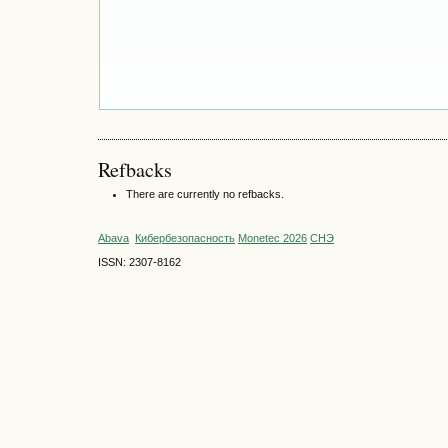
Refbacks
There are currently no refbacks.
Abava
Кибербезопасность
Monetec 2026
СНЭ
ISSN: 2307-8162