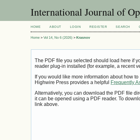
International Journal of O
HOME
ABOUT
LOGIN
REGISTER
SEARCH
Home
>
Vol 14, No 6 (2026)
>
Krasnov
The PDF file you selected should load here if
reader plug-in installed (for example, a recent v
If you would like more information about how to
Highwire Press provides a helpful
Frequently A
Alternatively, you can download the PDF file di
it can be opened using a PDF reader. To downl
link above.