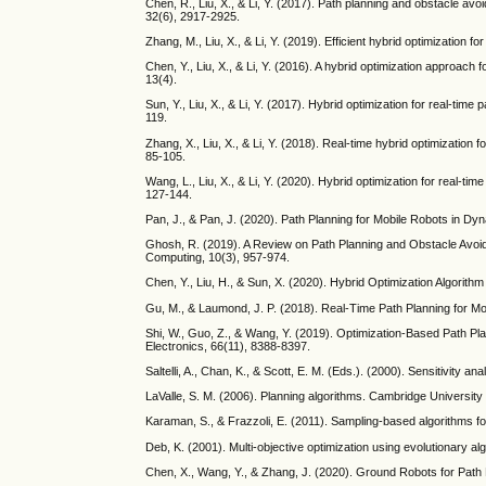
Chen, R., Liu, X., & Li, Y. (2017). Path planning and obstacle av
32(6), 2917-2925.
Zhang, M., Liu, X., & Li, Y. (2019). Efficient hybrid optimization 
Chen, Y., Liu, X., & Li, Y. (2016). A hybrid optimization approac
13(4).
Sun, Y., Liu, X., & Li, Y. (2017). Hybrid optimization for real-ti
119.
Zhang, X., Liu, X., & Li, Y. (2018). Real-time hybrid optimization
85-105.
Wang, L., Liu, X., & Li, Y. (2020). Hybrid optimization for real-ti
127-144.
Pan, J., & Pan, J. (2020). Path Planning for Mobile Robots in D
Ghosh, R. (2019). A Review on Path Planning and Obstacle Avoi
Computing, 10(3), 957-974.
Chen, Y., Liu, H., & Sun, X. (2020). Hybrid Optimization Algorit
Gu, M., & Laumond, J. P. (2018). Real-Time Path Planning for Mo
Shi, W., Guo, Z., & Wang, Y. (2019). Optimization-Based Path P
Electronics, 66(11), 8388-8397.
Saltelli, A., Chan, K., & Scott, E. M. (Eds.). (2000). Sensitivity a
LaValle, S. M. (2006). Planning algorithms. Cambridge University
Karaman, S., & Frazzoli, E. (2011). Sampling-based algorithms f
Deb, K. (2001). Multi-objective optimization using evolutionary a
Chen, X., Wang, Y., & Zhang, J. (2020). Ground Robots for Path 