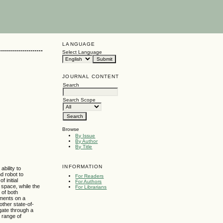
LANGUAGE
Select Language
JOURNAL CONTENT
Search
Search Scope
Browse
By Issue
By Author
By Title
INFORMATION
bility to
nd robot to
For Readers
 initial
For Authors
n space, while the
For Librarians
 of both
iments on a
other state-of-
gate through a
e range of