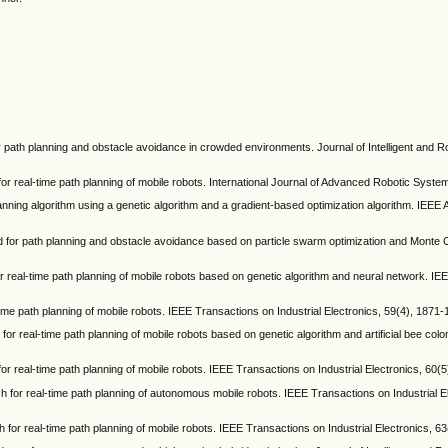
 for path planning and obstacle avoidance in crowded environments. Journal of Intelligent and 
h for real-time path planning of mobile robots. International Journal of Advanced Robotic Syste
planning algorithm using a genetic algorithm and a gradient-based optimization algorithm. IEEE
hod for path planning and obstacle avoidance based on particle swarm optimization and Monte 
for real-time path planning of mobile robots based on genetic algorithm and neural network. I
-time path planning of mobile robots. IEEE Transactions on Industrial Electronics, 59(4), 1871-
 for real-time path planning of mobile robots based on genetic algorithm and artificial bee colo
 for real-time path planning of mobile robots. IEEE Transactions on Industrial Electronics, 60(
ach for real-time path planning of autonomous mobile robots. IEEE Transactions on Industrial E
ch for real-time path planning of mobile robots. IEEE Transactions on Industrial Electronics, 6