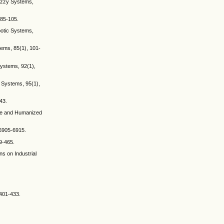
Fuzzy Systems,
, 85-105.
obotic Systems,
stems, 85(1), 101-
 Systems, 92(1),
ic Systems, 95(1),
43.
nce and Humanized
 6905-6915.
9-465.
s on Industrial
 401-433.