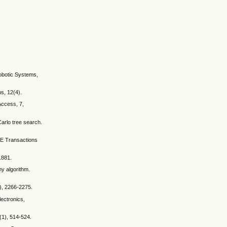
Robotic Systems,
ms, 12(4).
 Access, 7,
Carlo tree search.
EEE Transactions
1881.
ny algorithm.
5), 2266-2275.
lectronics,
3(1), 514-524.