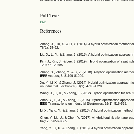
Full Text:
PDF
References
Zhang, J., Liu, X., & Li, Y. (2014). A hybrid optimization method
76(1), 75-92.
Liu, X., Li, Y., & Zhang, J. (2015). A hybrid optimization approac
Kim, J., Kim, J., & Lee, J. (2019). Hybrid optimization of a path 
120777-120785.
Zhang, X., Zhang, Y., & Li, Z. (2018). A hybrid optimization met
IEEE Access, 6, 81199-81209.
Xu, Y., Li, X., & Zhang, J. (2014). Hybrid optimization approach 
on Industrial Electronics, 61(9), 4718-4728.
Wang, J., Li, X., & Zhang, J. (2012). Hybrid optimization for real
Zhao, Y., Li, X., & Zhang, J. (2015). Hybrid optimization approach
IEEE Transactions on Industrial Electronics, 62(1), 518-528.
Li, X., Yang, Y., & Zhang, J. (2013). A hybrid optimization method
Chen, Y., Liu, J., & Chen, Y. (2017). A hybrid optimization appro
64(12), 9656-9665.
Yang, Y., Li, X., & Zhang, J. (2016). A hybrid optimization approa