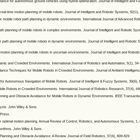
oidance for autonomous ground vehicles using hybrid optimization. Journal of Intelligent and 
for real-time motion planning of mobile robots. Journal of Intelligent and Robotic Systems, 92(1)
h for mobile robot path planning in dynamic environments. International Journal of Advanced R
me path planning of mobile robots in complex environments. Journal of Intelligent and Robotic Sy
 for path planning of mobile robots in dynamic environments. Journal of Intelligent and Robotic
me motion planning of mobile robots in uncertain environments. Journal of Intelligent and Robot
ynamic and Crowded Environments. International Journal of Robotics and Automation, 5(1), 34-
dance Techniques for Mobile Robots in Crowded Environments. Journal of Ambient Intellige
hm for Autonomous Navigation of Mobile Robots. Journal of Intelligent & Fuzzy Systems, 39(6),
bile Robots in Crowded Environments. International Journal of Robotics Research, 37(4), 44
lanning and Obstacle Avoidance for Mobile Robots in Dynamic Environments. IEEE Transaction
nalysis. John Wiley & Sons.
 Press.
or optimal motion planning. Annual Review of Control, Robotics, and Autonomous Systems, 1,
lgorithms. John Wiley & Sons.
Planning and Obstacle Avoidance: A Review. Journal of Field Robotics, 37(6), 809-829.