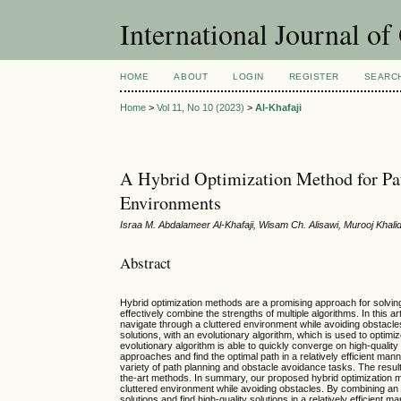
International Journal o
HOME
ABOUT
LOGIN
REGISTER
SEARC
Home
>
Vol 11, No 10 (2023)
>
Al-Khafaji
A Hybrid Optimization Method for Pat
Environments
Israa M. Abdalameer Al-Khafaji, Wisam Ch. Alisawi, Murooj Khal
Abstract
Hybrid optimization methods are a promising approach for solving 
effectively combine the strengths of multiple algorithms. In this a
navigate through a cluttered environment while avoiding obstacles
solutions, with an evolutionary algorithm, which is used to optimiz
evolutionary algorithm is able to quickly converge on high-qualit
approaches and find the optimal path in a relatively efficient m
variety of path planning and obstacle avoidance tasks. The result
the-art methods. In summary, our proposed hybrid optimization me
cluttered environment while avoiding obstacles. By combining an o
solutions and find high-quality solutions in a relatively efficient ma