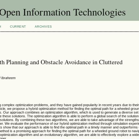
f Open Information Technologies
H
CURRENT
ARCHIVES
h Planning and Obstacle Avoidance in Cluttered
id Ibraheem
complex optimization problems, and they have gained popularity in recent years due to their a
rticle, we propose a hybrid optimization method for finding the optimal path for a wheeled grou
. Our approach combines an optimization algorithm, which is used to generate a diverse set of
e these solutions. The optimization algorithm is able to perform a global search of the solutio
y solutions. By combining these two algorithms, we are able to take advantage of the strengths
anner. We evaluate the performance of our hybrid optimization method through simulation exper
s show that our approach is able to find the optimal path in a timely manner and outperforms 
thod is a promising approach for finding the optimal path for a wheeled ground robot to navi
ptimization algorithm and an evolutionary algorithm, we are able to effectively explore a wid
nner.