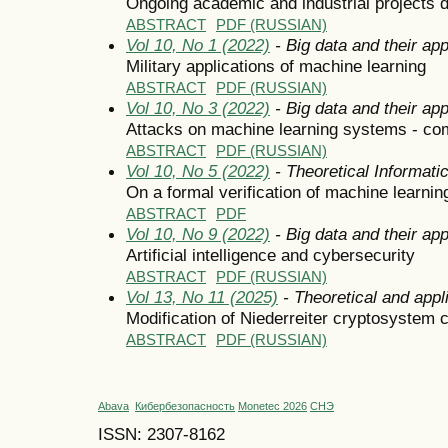
Ongoing academic and industrial projects d
ABSTRACT
PDF (RUSSIAN)
Vol 10, No 1 (2022)
- Big data and their app
Military applications of machine learning
ABSTRACT
PDF (RUSSIAN)
Vol 10, No 3 (2022)
- Big data and their app
Attacks on machine learning systems - c
ABSTRACT
PDF (RUSSIAN)
Vol 10, No 5 (2022)
- Theoretical Informat
On a formal verification of machine learni
ABSTRACT
PDF
Vol 10, No 9 (2022)
- Big data and their app
Artificial intelligence and cybersecurity
ABSTRACT
PDF (RUSSIAN)
Vol 13, No 11 (2025)
- Theoretical and appl
Modification of Niederreiter cryptosystem
ABSTRACT
PDF (RUSSIAN)
Abava
Кибербезопасность
Monetec 2026
СНЭ
ISSN: 2307-8162