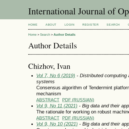
International Journal of O
HOME
ABOUT
LOGIN
REGISTER
SEARCH
Home
>
Search
>
Author Details
Author Details
Chizhov, Ivan
Vol 7, No 6 (2019)
- Distributed computing
systems
Consensus algorithm of Tendermint platfo
mechanism
ABSTRACT
PDF (RUSSIAN)
Vol 9, No 11 (2021)
- Big data and their app
The rationale for working on robust machin
ABSTRACT
PDF (RUSSIAN)
Vol 9, No 10 (2021)
- Big data and their app