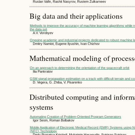
Ruslan Vafin, Rashit Nasyrov, Rustem Zulkarneev
Big data and their applications
Methods to improve the accuracy of machine learning algorithms while re
the data set
A.V. Vorobyev
Ongoing academic and industrial projects dedicated to robust machine l
Dmitry Namiot, Eugene Ilyushin, Ivan Chizhov
Mathematical modeling of process
On an approach to determining the orientation of the spacecraft orbit
Ilia Pankratov
GSM signal propagation estimation on a track with difficult terrain and co
D. Vegera, G. Zhiba, V. Pisarenko
Distributed computing and infor
systems
Automating Creation of Problem-Oriented Program Generators
Igor Sesin, Roman Bolbakov
Mobile Application of Electronic Medical Record (EMR) Systems using 
(NFC) Technology
Dedy Prasetya Kristiadi, Muhaimin Hasanudin, Sutrisno Sutrisno