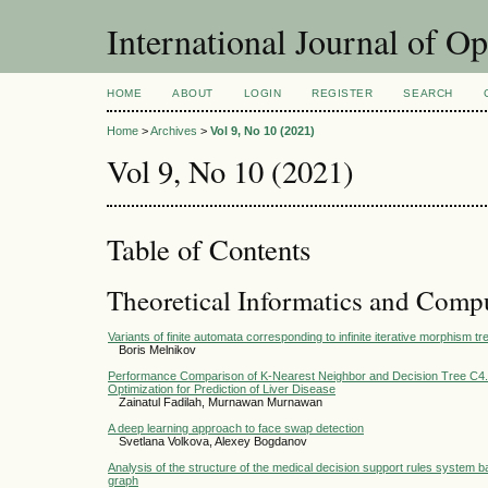
International Journal of O
HOME
ABOUT
LOGIN
REGISTER
SEARCH
Home
>
Archives
>
Vol 9, No 10 (2021)
Vol 9, No 10 (2021)
Table of Contents
Theoretical Informatics and Comp
Variants of finite automata corresponding to infinite iterative morphism tre
Boris Melnikov
Performance Comparison of K-Nearest Neighbor and Decision Tree C4.5 
Optimization for Prediction of Liver Disease
Zainatul Fadilah, Murnawan Murnawan
A deep learning approach to face swap detection
Svetlana Volkova, Alexey Bogdanov
Analysis of the structure of the medical decision support rules system
graph