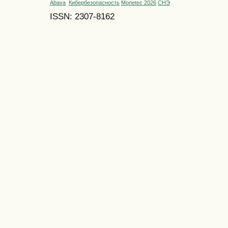
Abava
Кибербезопасность
Monetec 2026
СНЭ
ISSN: 2307-8162