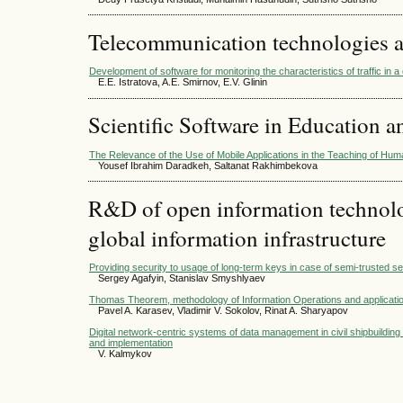
Telecommunication technologies 
Development of software for monitoring the characteristics of traffic in
E.E. Istratova, A.E. Smirnov, E.V. Glinin
Scientific Software in Education a
The Relevance of the Use of Mobile Applications in the Teaching of Huma
Yousef Ibrahim Daradkeh, Saltanat Rakhimbekova
R&D of open information technolog
global information infrastructure
Providing security to usage of long-term keys in case of semi-trusted 
Sergey Agafyin, Stanislav Smyshlyaev
Thomas Theorem, methodology of Information Operations and applications o
Pavel A. Karasev, Vladimir V. Sokolov, Rinat A. Sharyapov
Digital network-centric systems of data management in civil shipbuildin
and implementation
V. Kalmykov