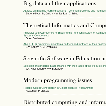
Big data and their applications
Attacks on machine learning systems - common problems and methods
Eugene Ilyushin, Dmitry Namiot, Ivan Chizhov
Theoretical Informatics and Comp
Principles and Approaches to Ensuring the Functional Safety of Compu
Systems Components
O.Ya. Bezhaeva
About LL(1)-grammars, algorithms on them and methods of their analys
S.V. Kozlov, A. V. Svetlakov
Scientific Software in Education a
Selection of standards in accordance with the stages of the life cycle of
V.V. Kholmogorov, V.V. Baranyuk
Modern programming issues
Reliable Object Construction in Object-oriented Programming
Alexander Prutzkow
Distributed computing and infor