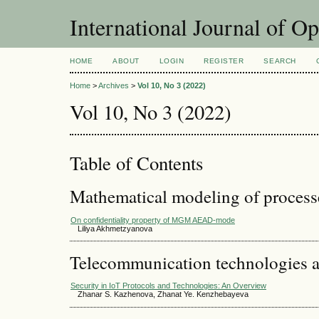
International Journal of O
HOME
ABOUT
LOGIN
REGISTER
SEARCH
Home
>
Archives
>
Vol 10, No 3 (2022)
Vol 10, No 3 (2022)
Table of Contents
Mathematical modeling of process
On confidentiality property of MGM AEAD-mode
Liliya Akhmetzyanova
Telecommunication technologies 
Security in IoT Protocols and Technologies: An Overview
Zhanar S. Kazhenova, Zhanat Ye. Kenzhebayeva