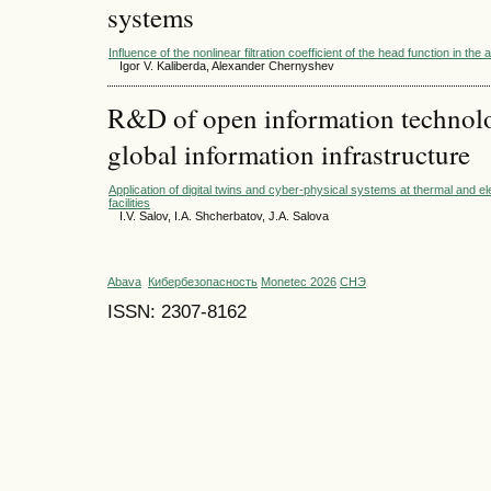
systems
Influence of the nonlinear filtration coefficient of the head function in the 
Igor V. Kaliberda, Alexander Chernyshev
R&D of open information technolog
global information infrastructure
Application of digital twins and cyber-physical systems at thermal and e
facilities
I.V. Salov, I.A. Shcherbatov, J.A. Salova
Abava
Кибербезопасность
Monetec 2026
СНЭ
ISSN: 2307-8162