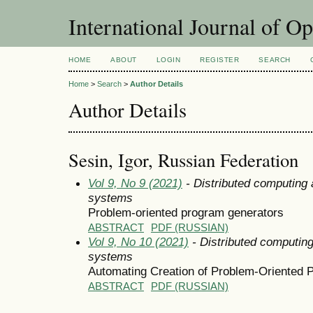
International Journal of O
HOME
ABOUT
LOGIN
REGISTER
SEARCH
Home
>
Search
>
Author Details
Author Details
Sesin, Igor, Russian Federation
Vol 9, No 9 (2021)
- Distributed computing
systems
Problem-oriented program generators
ABSTRACT
PDF (RUSSIAN)
Vol 9, No 10 (2021)
- Distributed computin
systems
Automating Creation of Problem-Oriented 
ABSTRACT
PDF (RUSSIAN)