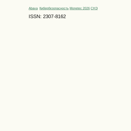
Abava
Кибербезопасность
Monetec 2026
СНЭ
ISSN: 2307-8162