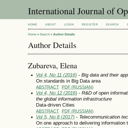
International Journal of O
HOME
ABOUT
LOGIN
REGISTER
SEARCH
Home
>
Search
>
Author Details
Author Details
Zubareva, Elena
Vol 4, No 11 (2016)
- Big data and their app
On standards in Big Data area
ABSTRACT
PDF (RUSSIAN)
Vol 4, No 12 (2016)
- R&D of open informat
the global information infrastructure
Data-driven Cities
ABSTRACT
PDF (RUSSIAN)
Vol 5, No 8 (2017)
- Telecommunication tec
On one approach to delivering information 