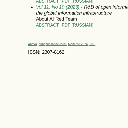
ABSTRACT
PDF (RUSSIAN)
Vol 11, No 10 (2023)
- R&D of open informa
the global information infrastructure
About AI Red Team
ABSTRACT
PDF (RUSSIAN)
Abava
Кибербезопасность
Monetec 2026
СНЭ
ISSN: 2307-8162